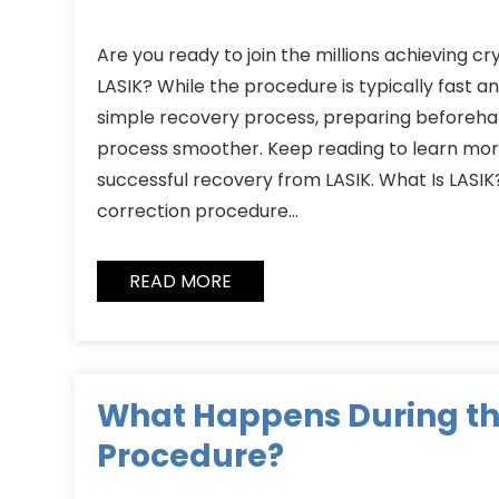
Are you ready to join the millions achieving cry
LASIK? While the procedure is typically fast 
simple recovery process, preparing beforeh
process smoother. Keep reading to learn more
successful recovery from LASIK. What Is LASIK? 
correction procedure…
READ MORE
What Happens During th
Procedure?