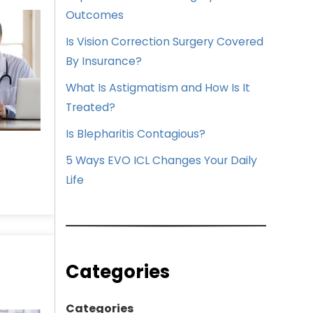
Outcomes
Is Vision Correction Surgery Covered
By Insurance?
What Is Astigmatism and How Is It
Treated?
Is Blepharitis Contagious?
5 Ways EVO ICL Changes Your Daily
Life
Categories
Categories