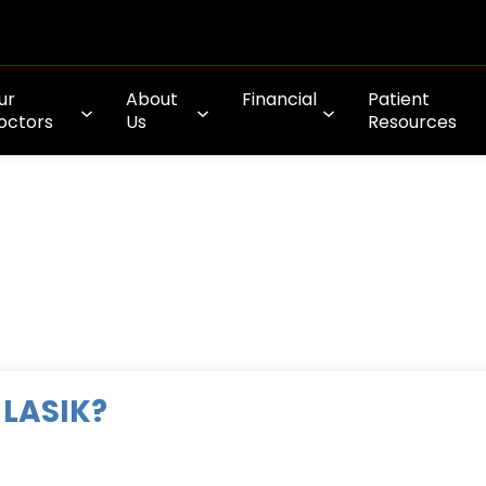
ur
About
Financial
Patient
octors
Us
Resources
 LASIK?