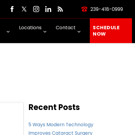
239-418-0999
Locations
Contact
SCHEDULE
NOW
Recent Posts
5 Ways Modern Technology
Improves Cataract Surgery