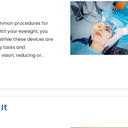
common procedures for
th your eyesight, you
 While these devices are
ly tasks and
 vision, reducing or…
It