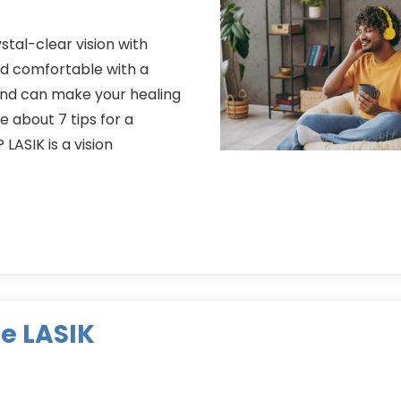
stal-clear vision with
and comfortable with a
and can make your healing
 about 7 tips for a
LASIK is a vision
e LASIK