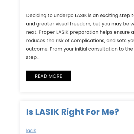
Deciding to undergo LASIK is an exciting step
and greater visual freedom, but you may be
next. Proper LASIK preparation helps ensure
reduces the risk of complications, and sets yo
outcome. From your initial consultation to the
step…
READ MORE
Is LASIK Right For Me?
lasik