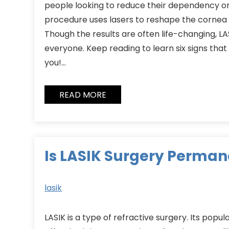
people looking to reduce their dependency on
procedure uses lasers to reshape the cornea 
Though the results are often life-changing, LASI
everyone. Keep reading to learn six signs that 
you!…
READ MORE
Is LASIK Surgery Perman
lasik
LASIK is a type of refractive surgery. Its popul