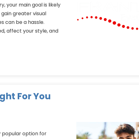
y, your main goal is likely
gain greater visual
s can be a hassle.
d, affect your style, and
ight For You
 popular option for