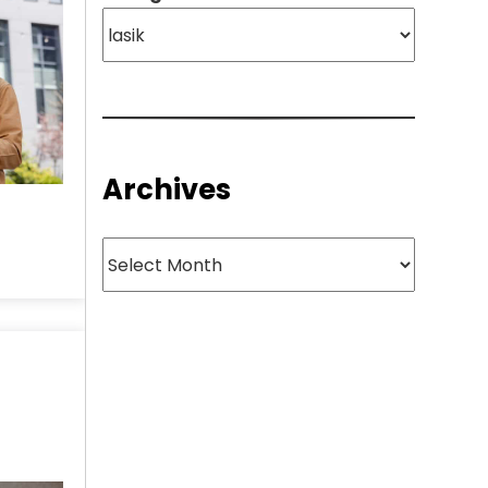
Archives
Archives