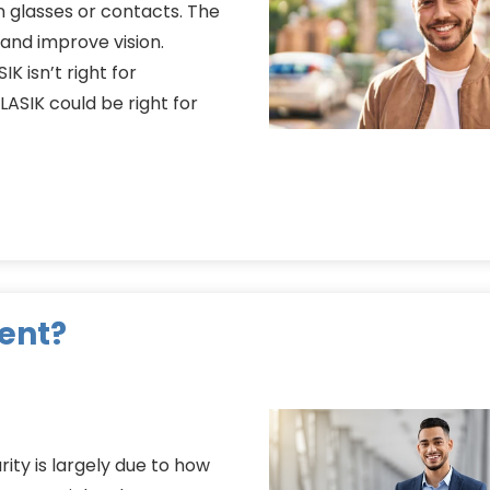
 glasses or contacts. The
and improve vision.
K isn’t right for
LASIK could be right for
ent?
arity is largely due to how