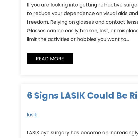
If you are looking into getting refractive surger
to reduce your dependence on visual aids and 
freedom. Relying on glasses and contact lense
Glasses can be easily broken, lost, or misplace
limit the activities or hobbies you want to…
READ MORE
6 Signs LASIK Could Be R
lasik
LASIK eye surgery has become an increasingly