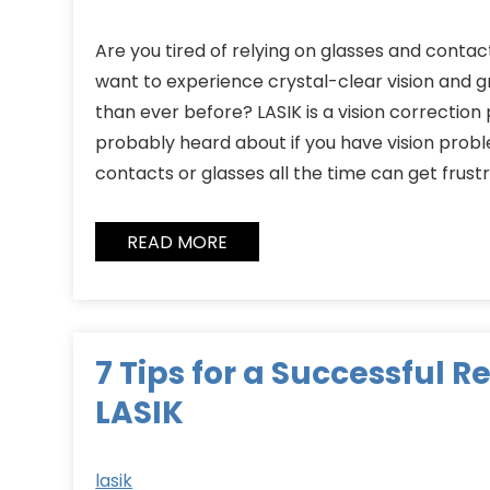
Are you tired of relying on glasses and contact
want to experience crystal-clear vision and g
than ever before? LASIK is a vision correctio
probably heard about if you have vision proble
contacts or glasses all the time can get frust
READ MORE
7 Tips for a Successful 
LASIK
lasik