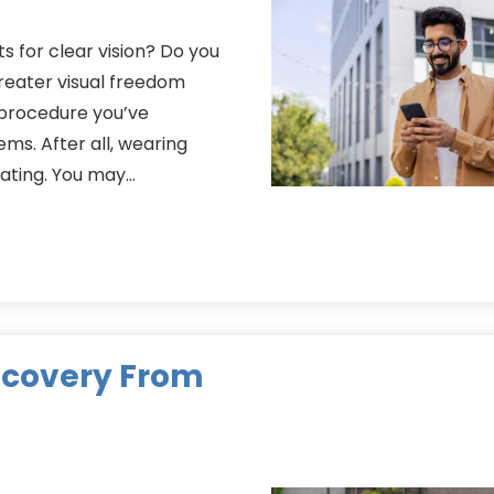
s for clear vision? Do you
reater visual freedom
n procedure you’ve
ms. After all, wearing
rating. You may…
Recovery From