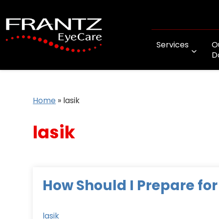
Services
O
D
Home
»
lasik
lasik
How Should I Prepare for
lasik