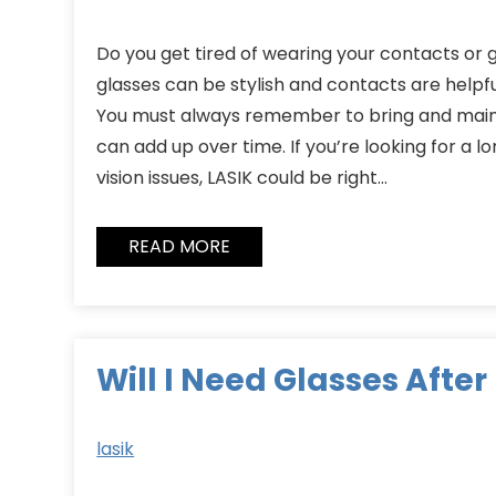
Do you get tired of wearing your contacts or 
glasses can be stylish and contacts are helpf
You must always remember to bring and main
can add up over time. If you’re looking for a 
vision issues, LASIK could be right…
READ MORE
Will I Need Glasses After
lasik