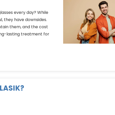
glasses every day? While
ul, they have downsides.
tain them, and the cost
long-lasting treatment for
 LASIK?