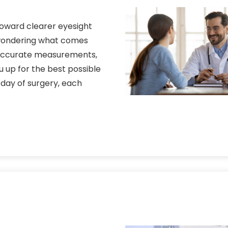
 toward clearer eyesight
 wondering what comes
 accurate measurements,
u up for the best possible
 day of surgery, each