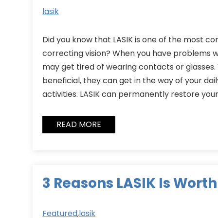
lasik
Did you know that LASIK is one of the most 
correcting vision? When you have problems wi
may get tired of wearing contacts or glasses.
beneficial, they can get in the way of your dai
activities. LASIK can permanently restore your
READ MORE
3 Reasons LASIK Is Worth 
Featured
,
lasik