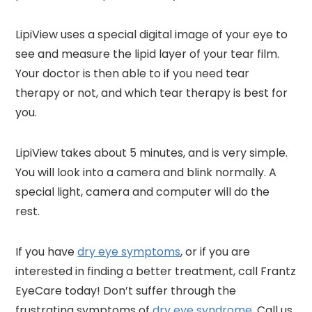
LipiView uses a special digital image of your eye to
see and measure the lipid layer of your tear film.
Your doctor is then able to if you need tear
therapy or not, and which tear therapy is best for
you.
LipiView takes about 5 minutes, and is very simple.
You will look into a camera and blink normally. A
special light, camera and computer will do the
rest.
If you have
dry eye symptoms
, or if you are
interested in finding a better treatment, call Frantz
EyeCare today! Don’t suffer through the
frustrating symptoms of
dry eye syndrome
. Call us