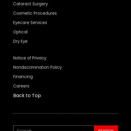
Cataract Surgery
Cosmetic Procedures
Eyecare Services
Optical
Dry Eye
Notice of Privacy
Nondiscrimination Policy
Financing
Careers
Back to Top