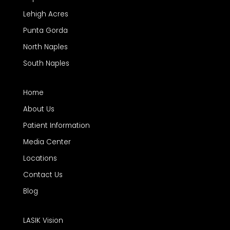
Lehigh Acres
Punta Gorda
North Naples
South Naples
Home
About Us
Patient Information
Media Center
Locations
Contact Us
Blog
LASIK Vision