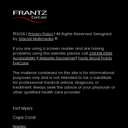
©2026 |
Privacy Policy
| All Rights Reserved. Designed
by
Glacial Multimedia
©
If you are using a screen reader and are having
problems using this website, please call
239.418.0999
.
Accessibility
||
Website Disclaimer
||
Facts About Frantz
EyeCare
The material contained on this site is for informational
purposes only and is not intended to be a substitute
for professional medical advice, diagnosis, or
treatment. Always seek the advice of your physician or
other qualified health care provider.
Fort Myers
Cape Coral
Naples