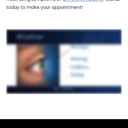
today to make your appointment!