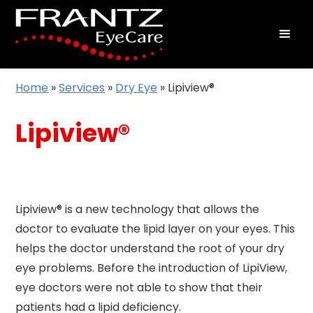
Home
»
Services
»
Dry Eye
»
Lipiview®
Lipiview®
Lipiview® is a new technology that allows the
doctor to evaluate the lipid layer on your eyes. This
helps the doctor understand the root of your dry
eye problems. Before the introduction of LipiView,
eye doctors were not able to show that their
patients had a lipid deficiency.