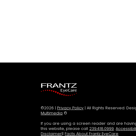
©2026 |
Privacy Policy
| All Rights Reserved. De
Multimedia
©
If you are using a screen reader and are havi
this website, please call
239.418.0999
.
Accessibil
Disclaimer
||
Facts About Frantz EyeCare