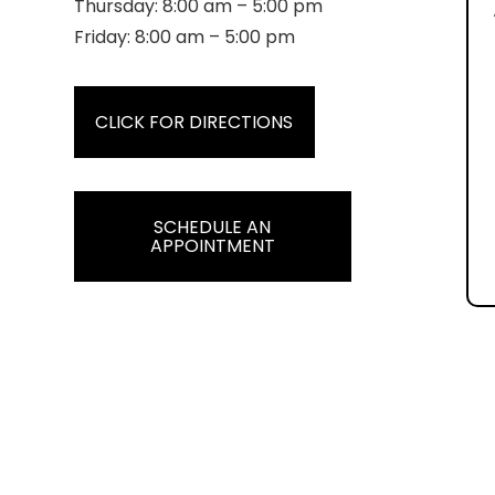
Thursday: 8:00 am – 5:00 pm
Friday: 8:00 am – 5:00 pm
CLICK FOR DIRECTIONS
SCHEDULE AN
APPOINTMENT