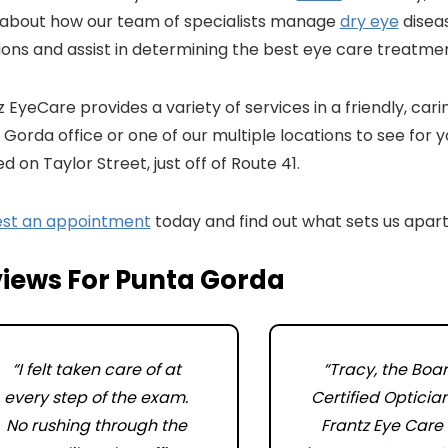
 about how our team of specialists manage
dry eye
diseas
ions and assist in determining the best eye care treatmen
 EyeCare provides a variety of services in a friendly, car
Gorda office or one of our multiple locations to see for y
d on Taylor Street, just off of Route 41.
st an appointment
today and find out what sets us apart
iews For Punta Gorda
“I felt taken care of at
“Tracy, the Boa
every step of the exam.
Certified Opticia
No rushing through the
Frantz Eye Care 