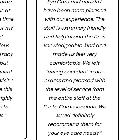
orda
Eye Care and couldn’t
s at
have been more pleased
e time
with our experience. The
for my
staff is extremely friendly
d
and helpful and the Dr. is
ious
knowledgeable, kind and
 Tracy
made us feel very
 but
comfortable. We left
tient
feeling confident in our
sit. I
exams and pleased with
 this
the level of service from
highly
the entire staff at the
 to
Punta Gorda location. We
s.”
would definitely
recommend them for
your eye care needs.”