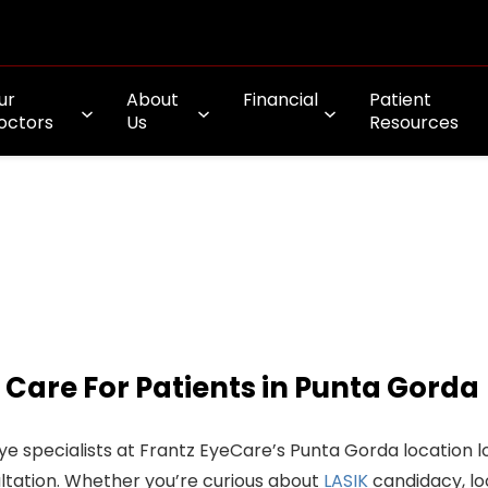
ur
About
Financial
Patient
octors
Us
Resources
 Care For Patients in Punta Gorda
ye specialists at Frantz EyeCare’s Punta Gorda location l
ltation. Whether you’re curious about
LASIK
candidacy, lo