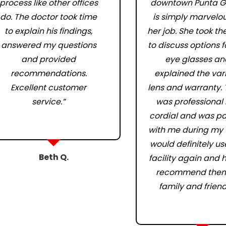
process like other offices
downtown Punta G
do. The doctor took time
is simply marvelou
to explain his findings,
her job. She took th
answered my questions
to discuss options 
and provided
eye glasses an
recommendations.
explained the var
Excellent customer
lens and warranty.
service.”
was professional
cordial and was pa
with me during my vi
would definitely use
Beth Q.
facility again and 
recommend them
family and friend