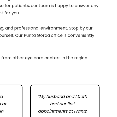
e for patients, our team is happy to answer any
t for you.
ing, and professional environment. Stop by our
ourself. Our Punta Gorda office is conveniently
 from other eye care centers in the region.
rd
“My husband and I both
n at
had our first
in
appointments at Frantz