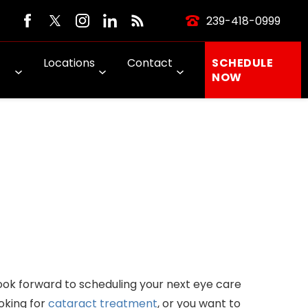
239-418-0999
Locations
Contact
SCHEDULE
NOW
ook forward to scheduling your next eye care
oking for
cataract treatment
, or you want to