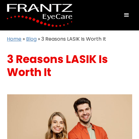
Home
»
Blog
»
3 Reasons LASIK Is Worth It
3 Reasons LASIK Is
Worth It