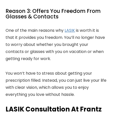
Reason 3: Offers You Freedom From
Glasses & Contacts
One of the main reasons why
LASIK
is worth it is
that it provides you freedom. You’ll no longer have
to worry about whether you brought your
contacts or glasses with you on vacation or when
getting ready for work.
You won’t have to stress about getting your
prescription filled. Instead, you can just live your life
with clear vision, which allows you to enjoy
everything you love without hassle.
LASIK Consultation At Frantz