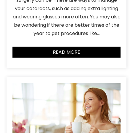
surgery can be. There are ways to manage
your cataracts, such as adding extra lighting
and wearing glasses more often. You may also
be wondering if there are better times of the
year to get procedures like…
READ MORE