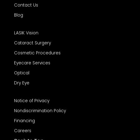
Contact Us
Blog
LASIK Vision
Cataract Surgery
Cosmetic Procedures
Eyecare Services
Optical
Dry Eye
Notice of Privacy
Nondiscrimination Policy
Financing
Careers