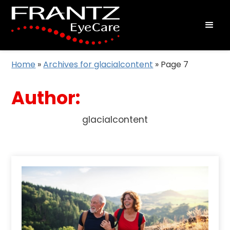
Home
»
Archives for glacialcontent
»
Page 7
Author:
glacialcontent