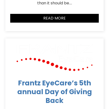
than it should be….
READ MORE
Frantz EyeCare’s 5th
annual Day of Giving
Back