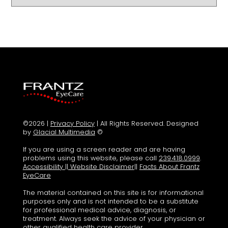
©2026 |
Privacy Policy
| All Rights Reserved. Designed
by
Glacial Multimedia
©
If you are using a screen reader and are having
problems using this website, please call
239.418.0999
.
Accessibility
||
Website Disclaimer
||
Facts About Frantz
EyeCare
The material contained on this site is for informational
purposes only and is not intended to be a substitute
for professional medical advice, diagnosis, or
treatment. Always seek the advice of your physician or
other qualified health care provider.