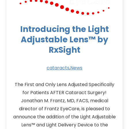
Introducing the Light
Adjustable Lens™ by
RxSight
cataracts
,
News
The First and Only Lens Adjusted Specifically
for Patients AFTER Cataract Surgery!
Jonathan M. Frantz, MD, FACS, medical
director of Frantz EyeCare, is pleased to
announce the addition of the Light Adjustable
Lens™ and Light Delivery Device to the