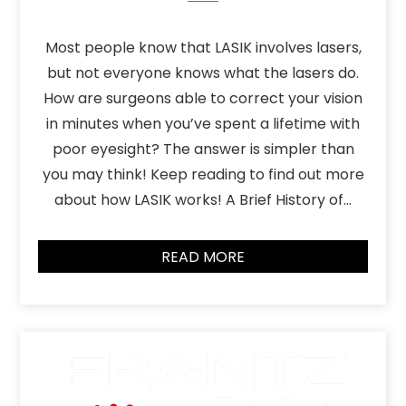
Most people know that LASIK involves lasers,
but not everyone knows what the lasers do.
How are surgeons able to correct your vision
in minutes when you’ve spent a lifetime with
poor eyesight? The answer is simpler than
you may think! Keep reading to find out more
about how LASIK works! A Brief History of…
READ MORE