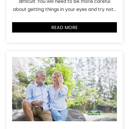
difficult. You will need to be more careful
about getting things in your eyes and try not…
READ MORE