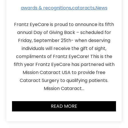
awards & recognitions
,
cataracts
,
News
Frantz EyeCare is proud to announce its fifth
annual Day of Giving Back – scheduled for
Friday, September 25th- when deserving
individuals will receive the gift of sight,
compliments of Frantz EyeCare! This is the
fifth year Frantz EyeCare has partnered with
Mission Cataract USA to provide free
Cataract Surgery to qualifying patients.
Mission Cataract…
READ MORE