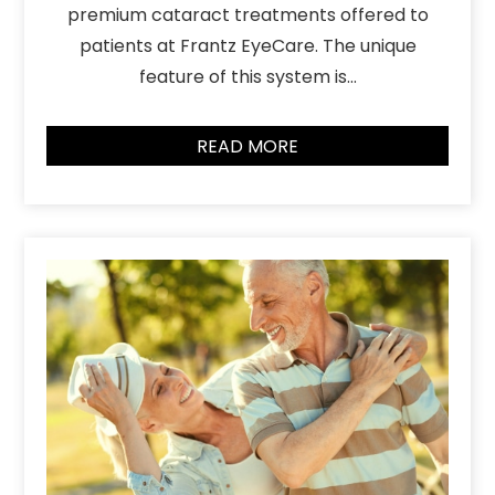
premium cataract treatments offered to
patients at Frantz EyeCare. The unique
feature of this system is…
READ MORE