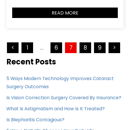
READ MORE
<
1
…
6
7
8
9
>
Recent Posts
5 Ways Modern Technology Improves Cataract
Surgery Outcomes
Is Vision Correction Surgery Covered By Insurance?
What Is Astigmatism and How Is It Treated?
Is Blepharitis Contagious?