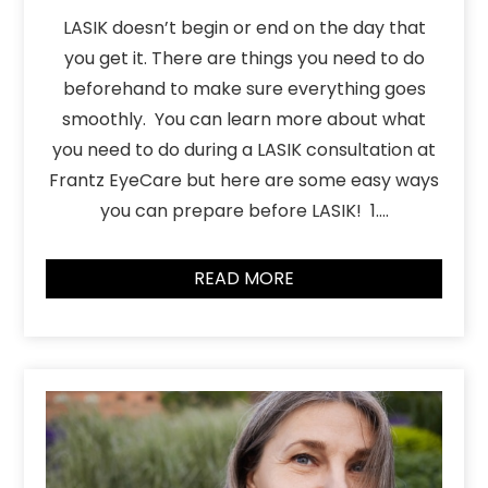
LASIK doesn’t begin or end on the day that
you get it. There are things you need to do
beforehand to make sure everything goes
smoothly. You can learn more about what
you need to do during a LASIK consultation at
Frantz EyeCare but here are some easy ways
you can prepare before LASIK! 1….
READ MORE