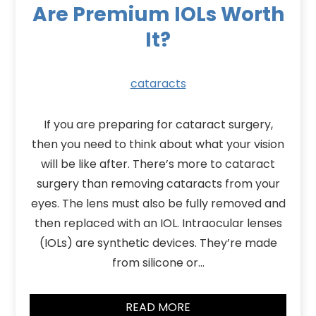
Are Premium IOLs Worth
It?
cataracts
If you are preparing for cataract surgery,
then you need to think about what your vision
will be like after. There’s more to cataract
surgery than removing cataracts from your
eyes. The lens must also be fully removed and
then replaced with an IOL. Intraocular lenses
(IOLs) are synthetic devices. They’re made
from silicone or…
READ MORE