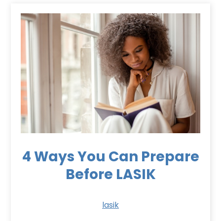
4 Ways You Can Prepare
Before LASIK
lasik