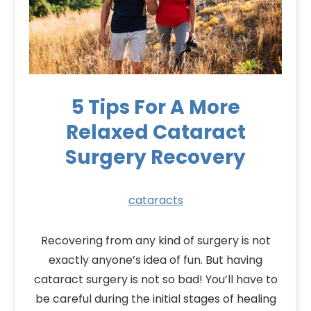
5 Tips For A More
Relaxed Cataract
Surgery Recovery
cataracts
Recovering from any kind of surgery is not
exactly anyone’s idea of fun. But having
cataract surgery is not so bad! You’ll have to
be careful during the initial stages of healing