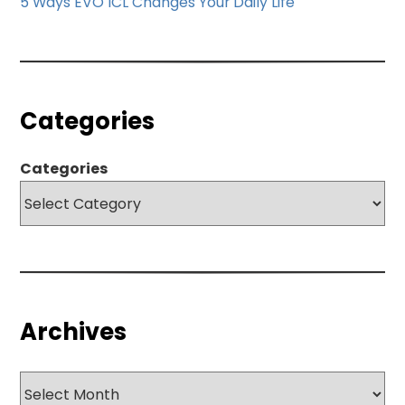
5 Ways EVO ICL Changes Your Daily Life
Categories
Categories
Archives
Archives