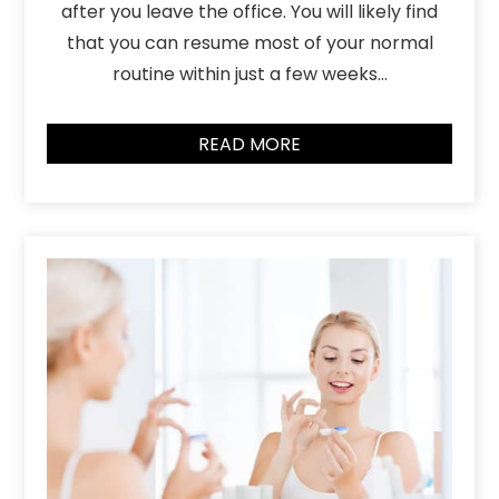
after you leave the office. You will likely find
that you can resume most of your normal
routine within just a few weeks…
READ MORE