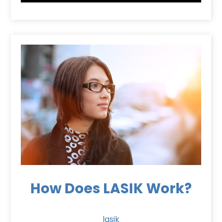
How Does LASIK Work?
lasik