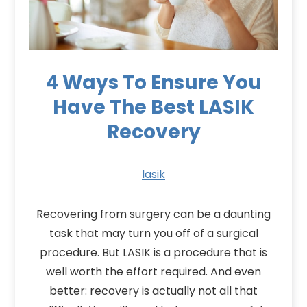
4 Ways To Ensure You
Have The Best LASIK
Recovery
lasik
Recovering from surgery can be a daunting
task that may turn you off of a surgical
procedure. But LASIK is a procedure that is
well worth the effort required. And even
better: recovery is actually not all that