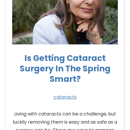
Is Getting Cataract
Surgery In The Spring
Smart?
cataracts
Living with cataracts can be a challenge, but
luckily removing them is easy and as safe as a