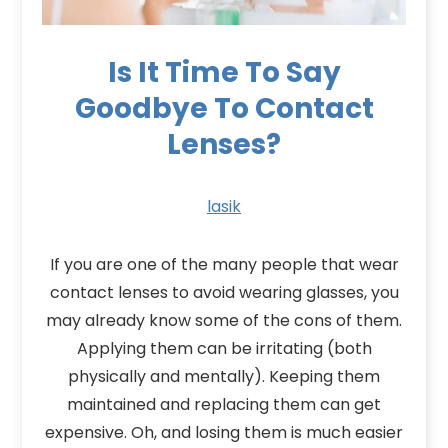
Is It Time To Say
Goodbye To Contact
Lenses?
lasik
If you are one of the many people that wear
contact lenses to avoid wearing glasses, you
may already know some of the cons of them.
Applying them can be irritating (both
physically and mentally). Keeping them
maintained and replacing them can get
expensive. Oh, and losing them is much easier