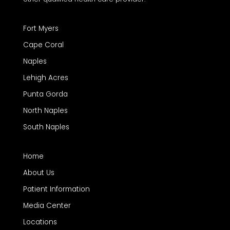
Fort Myers
Cape Coral
Naples
Lehigh Acres
Punta Gorda
North Naples
South Naples
Home
About Us
Patient Information
Media Center
Locations