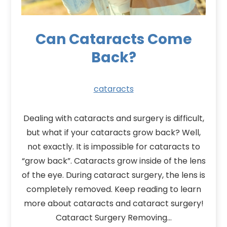
Can Cataracts Come
Back?
cataracts
Dealing with cataracts and surgery is difficult,
but what if your cataracts grow back? Well,
not exactly. It is impossible for cataracts to
“grow back”. Cataracts grow inside of the lens
of the eye. During cataract surgery, the lens is
completely removed. Keep reading to learn
more about cataracts and cataract surgery!
Cataract Surgery Removing…