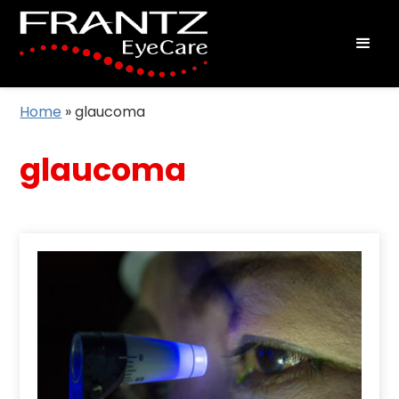
Home
»
glaucoma
glaucoma