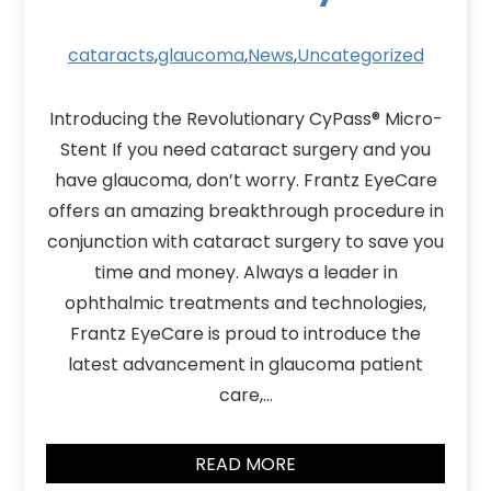
cataracts
,
glaucoma
,
News
,
Uncategorized
Introducing the Revolutionary CyPass® Micro-
Stent If you need cataract surgery and you
have glaucoma, don’t worry. Frantz EyeCare
offers an amazing breakthrough procedure in
conjunction with cataract surgery to save you
time and money. Always a leader in
ophthalmic treatments and technologies,
Frantz EyeCare is proud to introduce the
latest advancement in glaucoma patient
care,…
READ MORE