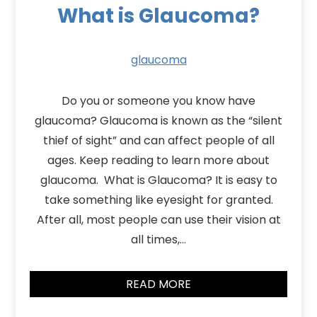
What is Glaucoma?
glaucoma
Do you or someone you know have
glaucoma? Glaucoma is known as the “silent
thief of sight” and can affect people of all
ages. Keep reading to learn more about
glaucoma. What is Glaucoma? It is easy to
take something like eyesight for granted.
After all, most people can use their vision at
all times,…
READ MORE