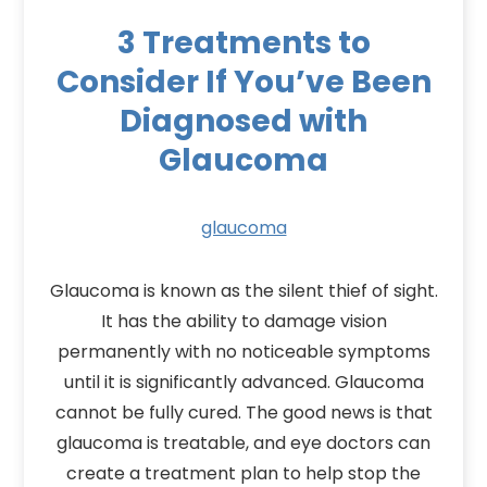
3 Treatments to
Consider If You’ve Been
Diagnosed with
Glaucoma
glaucoma
Glaucoma is known as the silent thief of sight.
It has the ability to damage vision
permanently with no noticeable symptoms
until it is significantly advanced. Glaucoma
cannot be fully cured. The good news is that
glaucoma is treatable, and eye doctors can
create a treatment plan to help stop the