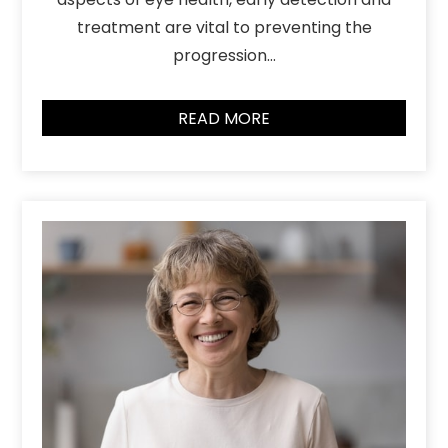
treatment are vital to preventing the
progression…
READ MORE