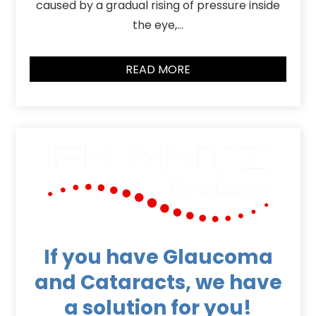
caused by a gradual rising of pressure inside
the eye,…
READ MORE
If you have Glaucoma
and Cataracts, we have
a solution for you!