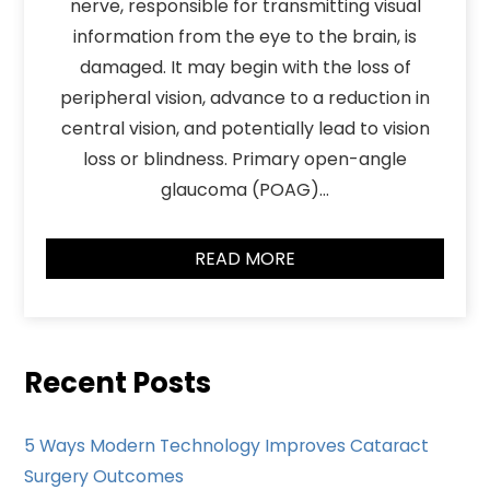
nerve, responsible for transmitting visual
information from the eye to the brain, is
damaged. It may begin with the loss of
peripheral vision, advance to a reduction in
central vision, and potentially lead to vision
loss or blindness. Primary open-angle
glaucoma (POAG)…
READ MORE
Recent Posts
5 Ways Modern Technology Improves Cataract
Surgery Outcomes