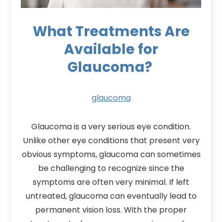
What Treatments Are
Available for
Glaucoma?
glaucoma
Glaucoma is a very serious eye condition.
Unlike other eye conditions that present very
obvious symptoms, glaucoma can sometimes
be challenging to recognize since the
symptoms are often very minimal. If left
untreated, glaucoma can eventually lead to
permanent vision loss. With the proper