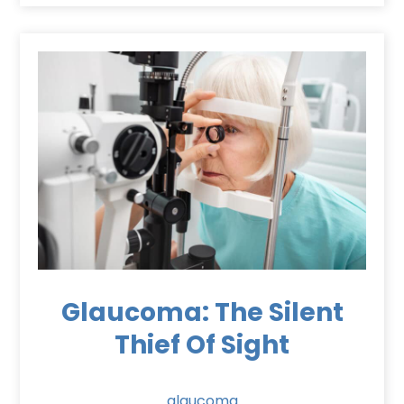
Glaucoma: The Silent
Thief Of Sight
glaucoma