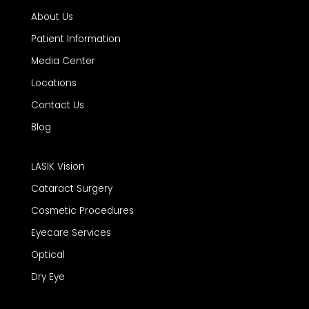
About Us
Patient Information
Media Center
Locations
Contact Us
Blog
LASIK Vision
Cataract Surgery
Cosmetic Procedures
Eyecare Services
Optical
Dry Eye