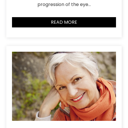
progression of the eye…
READ MORE