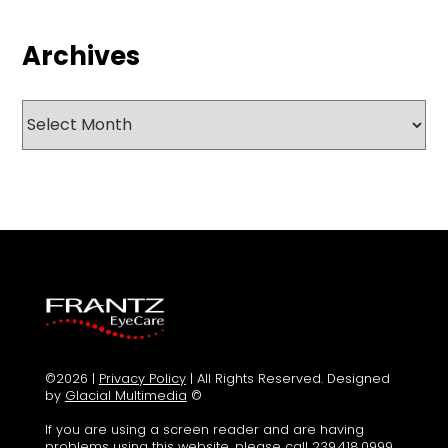
Archives
Archives
©2026 |
Privacy Policy
| All Rights Reserved. Designed
by
Glacial Multimedia
©
If you are using a screen reader and are having
problems using this website, please call
239.418.0999
.