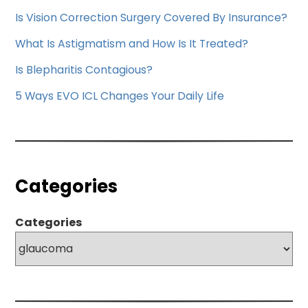
Is Vision Correction Surgery Covered By Insurance?
What Is Astigmatism and How Is It Treated?
Is Blepharitis Contagious?
5 Ways EVO ICL Changes Your Daily Life
Categories
Categories