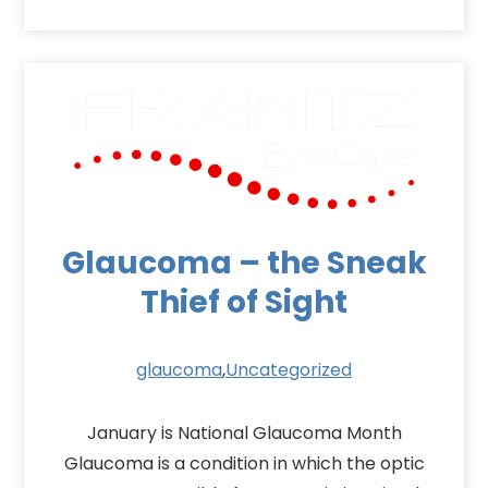
Glaucoma – the Sneak
Thief of Sight
glaucoma
,
Uncategorized
January is National Glaucoma Month
Glaucoma is a condition in which the optic