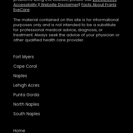
Accessibility
||
Website Disclaimer
||
Facts About Frantz
EyeCare
The material contained on this site is for informational
purposes only and is not intended to be a substitute
for professional medical advice, diagnosis, or
treatment. Always seek the advice of your physician or
other qualified health care provider.
Fort Myers
Cape Coral
Naples
Lehigh Acres
Punta Gorda
North Naples
South Naples
Home