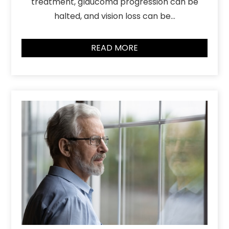
treatment, glaucoma progression can be
halted, and vision loss can be…
READ MORE