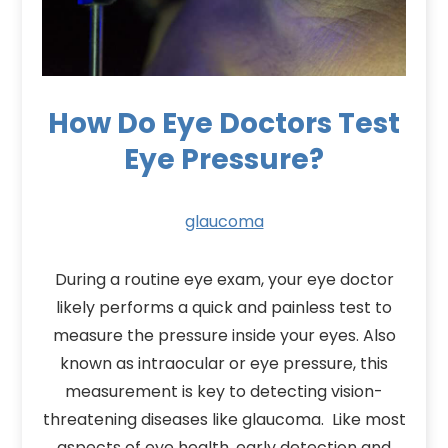
How Do Eye Doctors Test
Eye Pressure?
glaucoma
During a routine eye exam, your eye doctor
likely performs a quick and painless test to
measure the pressure inside your eyes. Also
known as intraocular or eye pressure, this
measurement is key to detecting vision-
threatening diseases like glaucoma. Like most
aspects of eye health, early detection and