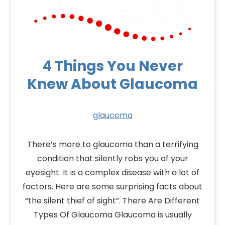
4 Things You Never
Knew About Glaucoma
glaucoma
There’s more to glaucoma than a terrifying
condition that silently robs you of your
eyesight. It is a complex disease with a lot of
factors. Here are some surprising facts about
“the silent thief of sight”. There Are Different
Types Of Glaucoma Glaucoma is usually