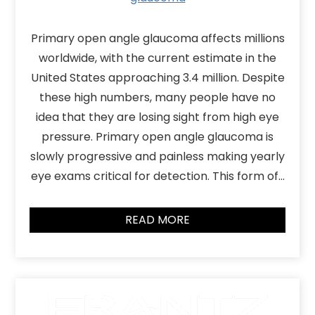
Primary open angle glaucoma affects millions
worldwide, with the current estimate in the
United States approaching 3.4 million. Despite
these high numbers, many people have no
idea that they are losing sight from high eye
pressure. Primary open angle glaucoma is
slowly progressive and painless making yearly
eye exams critical for detection. This form of…
READ MORE