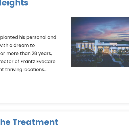
Heights
planted his personal and
 with a dream to
 For more than 28 years,
rector of Frantz EyeCare
ht thriving locations…
the Treatment