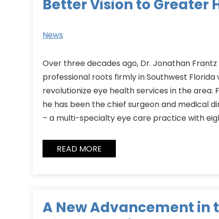
Better Vision to Greater 
News
Over three decades ago, Dr. Jonathan Frantz 
professional roots firmly in Southwest Florida
revolutionize eye health services in the area.
he has been the chief surgeon and medical di
– a multi-specialty eye care practice with eig
READ MORE
A New Advancement in 