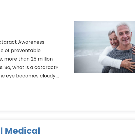
Cataract Awareness
e of preventable
e, more than 25 million
s. So, what is a cataract?
 the eye becomes cloudy….
l Medical