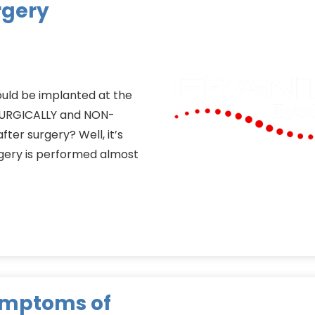
rgery
could be implanted at the
-SURGICALLY and NON-
ter surgery? Well, it’s
rgery is performed almost
ymptoms of