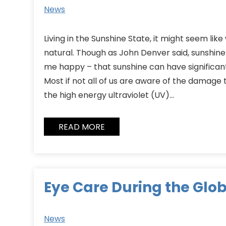
News
Living in the Sunshine State, it might seem like
natural. Though as John Denver said, sunshi
me happy – that sunshine can have significan
Most if not all of us are aware of the damage t
the high energy ultraviolet (UV)…
READ MORE
Eye Care During the Glo
News