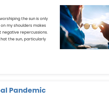
 worshiping the sun is only
ne on my shoulders makes
t negative repercussions.
hat the sun, particularly
bal Pandemic