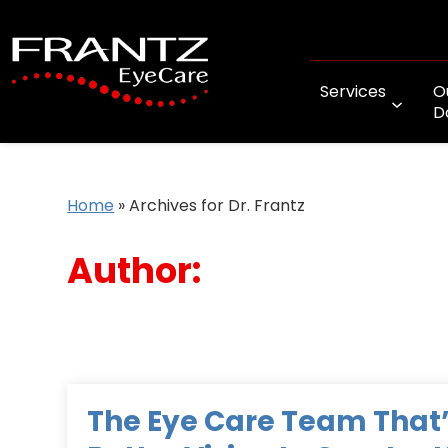
Services
O
D
Home
»
Archives for Dr. Frantz
Author:
The Eye Care Team That’