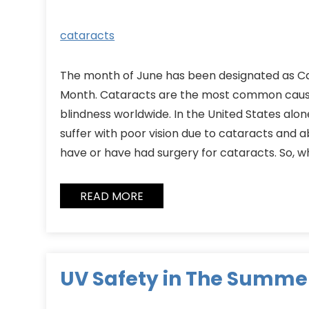
cataracts
The month of June has been designated as 
Month. Cataracts are the most common caus
blindness worldwide. In the United States alon
suffer with poor vision due to cataracts and a
have or have had surgery for cataracts. So, w
READ MORE
UV Safety in The Summe