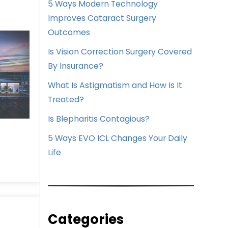
5 Ways Modern Technology
Improves Cataract Surgery
Outcomes
Is Vision Correction Surgery Covered
By Insurance?
What Is Astigmatism and How Is It
Treated?
Is Blepharitis Contagious?
5 Ways EVO ICL Changes Your Daily
Life
Categories