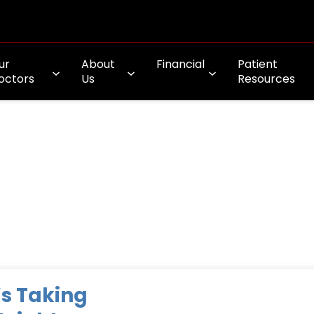
ur
About
Financial
Patient
octors
Us
Resources
s Taking