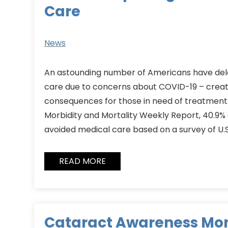
Care
News
An astounding number of Americans have del
care due to concerns about COVID-19 – creat
consequences for those in need of treatment.
Morbidity and Mortality Weekly Report, 40.9% o
avoided medical care based on a survey of U.
READ MORE
Cataract Awareness Mo