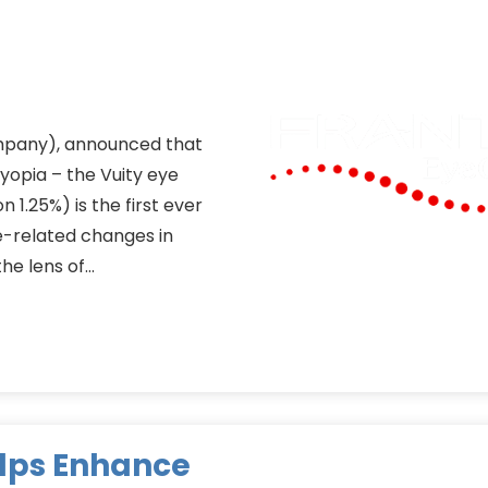
ompany), announced that
opia – the Vuity eye
 1.25%) is the first ever
-related changes in
the lens of…
elps Enhance