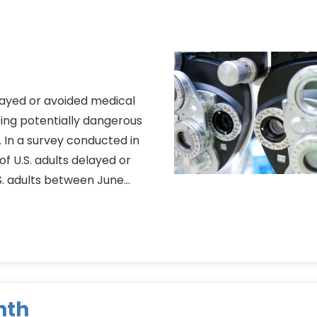
ayed or avoided medical
ing potentially dangerous
 In a survey conducted in
f U.S. adults delayed or
S. adults between June…
nth