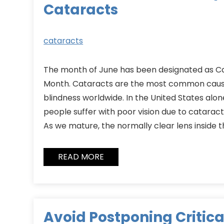
Cataracts
cataracts
The month of June has been designated as 
Month. Cataracts are the most common caus
blindness worldwide. In the United States alon
people suffer with poor vision due to cataract
As we mature, the normally clear lens inside
READ MORE
Avoid Postponing Critica