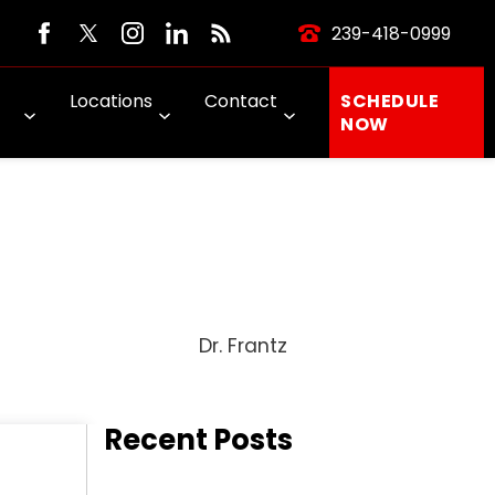
239-418-0999
Locations
Contact
SCHEDULE
NOW
Dr. Frantz
Recent Posts