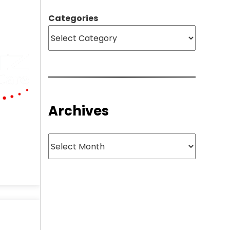
Categories
Archives
Archives