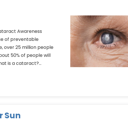
Cataract Awareness
e of preventable
e, over 25 million people
bout 50% of people will
hat is a cataract?…
r Sun