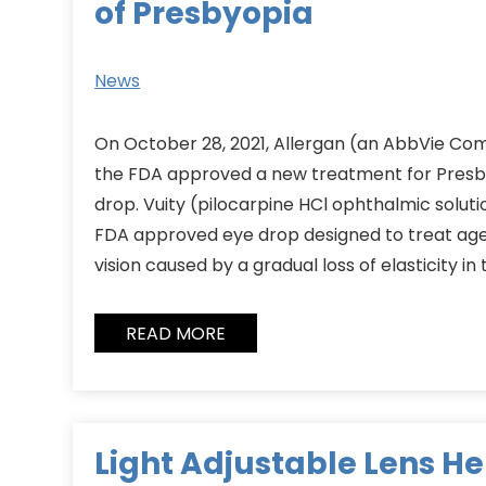
of Presbyopia
News
On October 28, 2021, Allergan (an AbbVie C
the FDA approved a new treatment for Presby
drop. Vuity (pilocarpine HCl ophthalmic solution
FDA approved eye drop designed to treat age
vision caused by a gradual loss of elasticity in 
READ MORE
Light Adjustable Lens H