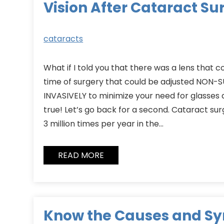
Vision After Cataract Su
cataracts
What if I told you that there was a lens that 
time of surgery that could be adjusted NON
INVASIVELY to minimize your need for glasses af
true! Let’s go back for a second. Cataract su
3 million times per year in the…
READ MORE
Know the Causes and S