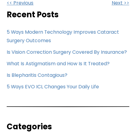
Other
<< Previous
Next >>
Posts
Recent Posts
5 Ways Modern Technology Improves Cataract
Surgery Outcomes
Is Vision Correction Surgery Covered By Insurance?
What Is Astigmatism and How Is It Treated?
Is Blepharitis Contagious?
5 Ways EVO ICL Changes Your Daily Life
Categories