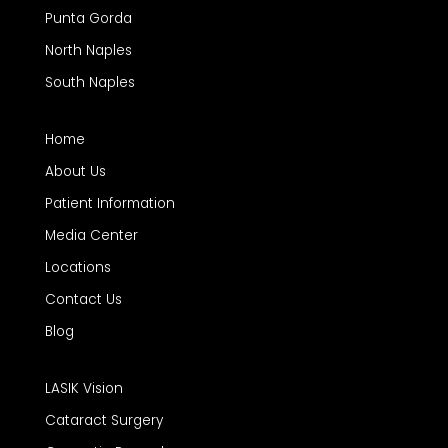
Punta Gorda
North Naples
South Naples
Home
About Us
Patient Information
Media Center
Locations
Contact Us
Blog
LASIK Vision
Cataract Surgery