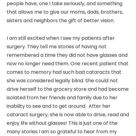
people have, one I take seriously, and something
that allows me to give our moms, dads, brothers,
sisters and neighbors the gift of better vision.
I am still excited when I see my patients after
surgery. They tell me stories of having not
remembered a time they did not have glasses and
now no longer need them. One recent patient that
comes to memory had such bad cataracts that
she was considered legally blind. She could not
drive herself to the grocery store and had become
isolated from her friends and family due to her
inability to see and to get around. After her
cataract surgery, she is now able to drive, read and
enjoy life without glasses! This is just one of the
many stories I am so grateful to hear from my