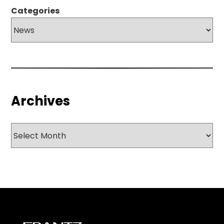
Categories
Archives
Archives