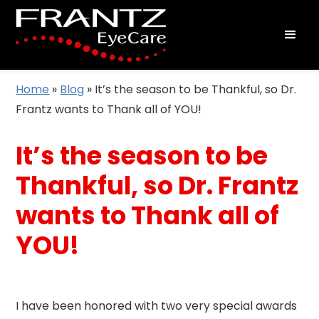
Home
»
Blog
»
It’s the season to be Thankful, so Dr.
Frantz wants to Thank all of YOU!
It’s the season to be
Thankful, so Dr. Frantz
wants to Thank all of
YOU!
I have been honored with two very special awards