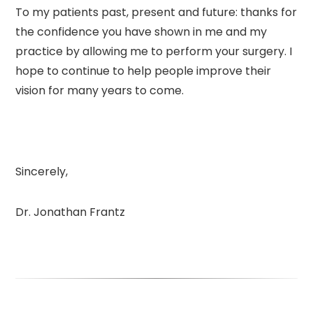
To my patients past, present and future: thanks for
the confidence you have shown in me and my
practice by allowing me to perform your surgery. I
hope to continue to help people improve their
vision for many years to come.
Sincerely,
Dr. Jonathan Frantz