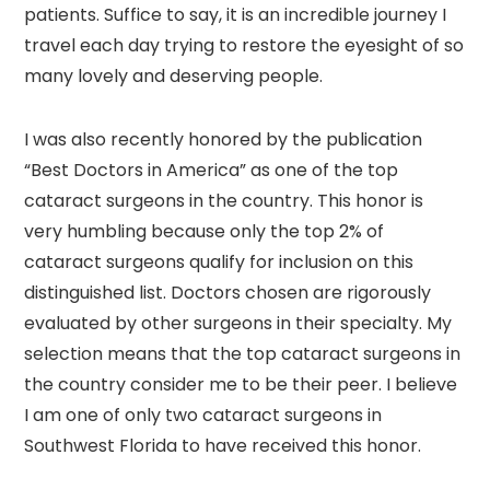
patients. Suffice to say, it is an incredible journey I
travel each day trying to restore the eyesight of so
many lovely and deserving people.
I was also recently honored by the publication
“Best Doctors in America” as one of the top
cataract surgeons in the country. This honor is
very humbling because only the top 2% of
cataract surgeons qualify for inclusion on this
distinguished list. Doctors chosen are rigorously
evaluated by other surgeons in their specialty. My
selection means that the top cataract surgeons in
the country consider me to be their peer. I believe
I am one of only two cataract surgeons in
Southwest Florida to have received this honor.