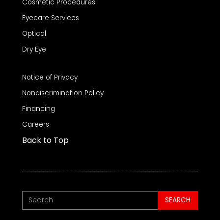
Cosmetic Procedures
Eyecare Services
Optical
Dry Eye
Notice of Privacy
Nondiscrimination Policy
Financing
Careers
Back to Top