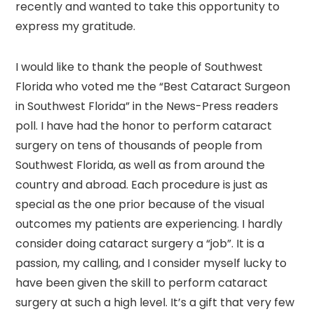
recently and wanted to take this opportunity to
express my gratitude.
I would like to thank the people of Southwest
Florida who voted me the “Best Cataract Surgeon
in Southwest Florida” in the News-Press readers
poll. I have had the honor to perform cataract
surgery on tens of thousands of people from
Southwest Florida, as well as from around the
country and abroad. Each procedure is just as
special as the one prior because of the visual
outcomes my patients are experiencing. I hardly
consider doing cataract surgery a “job”. It is a
passion, my calling, and I consider myself lucky to
have been given the skill to perform cataract
surgery at such a high level. It’s a gift that very few