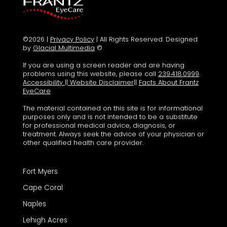
©2026 |
Privacy Policy
| All Rights Reserved. Designed
by
Glacial Multimedia
©
If you are using a screen reader and are having
problems using this website, please call
239.418.0999
.
Accessibility
||
Website Disclaimer
||
Facts About Frantz
EyeCare
The material contained on this site is for informational
purposes only and is not intended to be a substitute
for professional medical advice, diagnosis, or
treatment. Always seek the advice of your physician or
other qualified health care provider.
Fort Myers
Cape Coral
Naples
Lehigh Acres