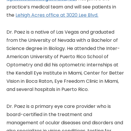
practice’s medical team and will see patients in
the
Lehigh Acres office at 3020 Lee Blvd.
Dr. Paez is a native of Las Vegas and graduated
from the University of Nevada with a Bachelor of
Science degree in Biology. He attended the Inter-
American University of Puerto Rico School of
Optometry and did his optometric internships at
the Kendall Eye Institute in Miami, Center for Better
Vision in Boca Raton, Eye Freedom Clinic in Miami,
and several hospitals in Puerto Rico.
Dr. Paez is a primary eye care provider who is
board-certified in the treatment and
management of ocular diseases and disorders and
also specializes in vision conditions, testing for