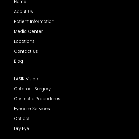
Home
About Us
Patient Information
Media Center
Locations
Contact Us
Blog
LASIK Vision
Cataract Surgery
Cosmetic Procedures
Eyecare Services
Optical
Dry Eye