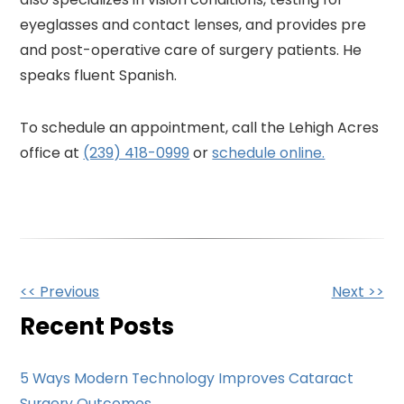
eyeglasses and contact lenses, and provides pre
and post-operative care of surgery patients. He
speaks fluent Spanish.
To schedule an appointment, call the Lehigh Acres
office at
(239) 418-0999
or
schedule online.
Other
<< Previous
Next >>
Posts
Recent Posts
5 Ways Modern Technology Improves Cataract
Surgery Outcomes