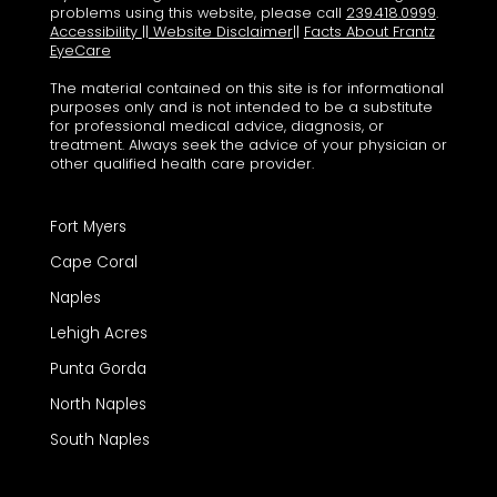
problems using this website, please call
239.418.0999
.
Accessibility
||
Website Disclaimer
||
Facts About Frantz
EyeCare
The material contained on this site is for informational
purposes only and is not intended to be a substitute
for professional medical advice, diagnosis, or
treatment. Always seek the advice of your physician or
other qualified health care provider.
Fort Myers
Cape Coral
Naples
Lehigh Acres
Punta Gorda
North Naples
South Naples