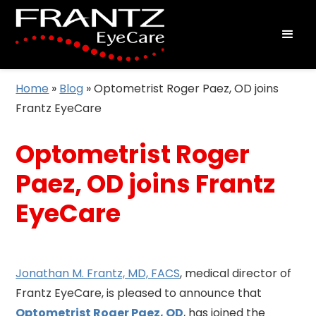
Home
»
Blog
»
Optometrist Roger Paez, OD joins
Frantz EyeCare
Optometrist Roger
Paez, OD joins Frantz
EyeCare
Jonathan M. Frantz, MD, FACS
, medical director of
Frantz EyeCare, is pleased to announce that
Optometrist Roger Paez, OD
, has joined the