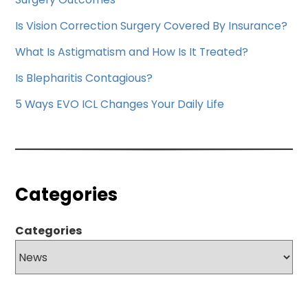
Is Vision Correction Surgery Covered By Insurance?
What Is Astigmatism and How Is It Treated?
Is Blepharitis Contagious?
5 Ways EVO ICL Changes Your Daily Life
Categories
Categories