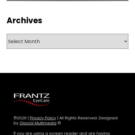
Archives
Archives
©2026 |
Privacy Policy
| All Rights Reserved. Designed
by
Glacial Multimedia
©
If you are using a screen reader and are having