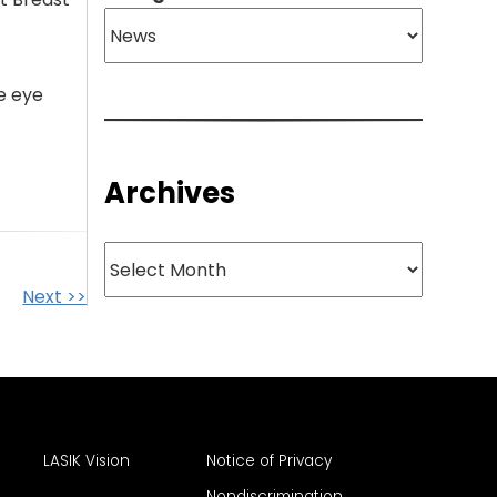
e eye
Archives
Archives
Next >>
LASIK Vision
Notice of Privacy
Nondiscrimination