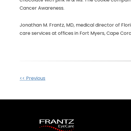
Cancer Awareness.
Jonathan M. Frantz, MD, medical director of Flo
care services at offices in Fort Myers, Cape Cor
Other
<< Previous
Posts