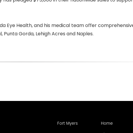
rida Eye Health, and his medical team offer comprehensiv
al, Punta Gorda, Lehigh Acres and Naples.
Fort Myers
Home