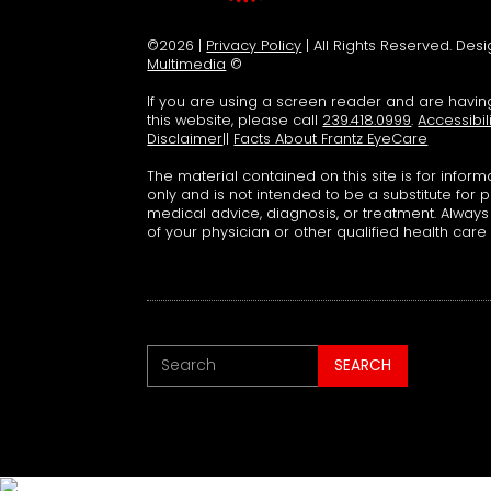
©2026 |
Privacy Policy
| All Rights Reserved. De
Multimedia
©
If you are using a screen reader and are havi
this website, please call
239.418.0999
.
Accessibil
Disclaimer
||
Facts About Frantz EyeCare
The material contained on this site is for infor
only and is not intended to be a substitute for 
medical advice, diagnosis, or treatment. Alway
of your physician or other qualified health care