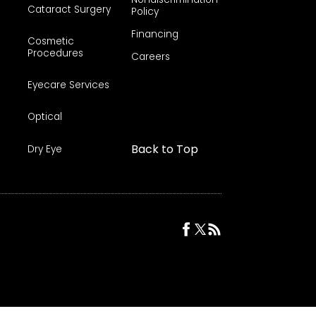
Cataract Surgery
Policy
Financing
Cosmetic
Procedures
Careers
Eyecare Services
Optical
Back to Top
Dry Eye