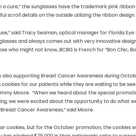
in a cure,” the sunglasses have the trademark pink ribbon 
ul scroll details on the outside utilizing the ribbon design.
ause,” said Tracy Seaman, optical manager for Florida Eye 
glasses and always comes out with very innovative desig
hose who might not know, BCBG is French for “Bon Chic, B
h is also supporting Breast Cancer Awareness during Octob
 cookies for our patients while they are waiting to be se
 Tammy Moore. “When we heard about the special promoti
ng, we were excited about the opportunity to do what w
 Breast Cancer Awareness,” said Moore.
ar cookies, but for the October promotion, the cookies wi
 has pledged $75,000 in their nationwide sales to suppor