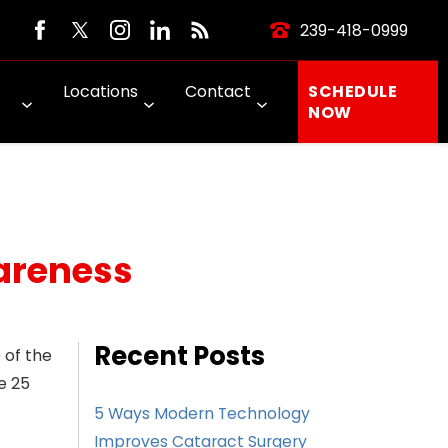
239-418-0999
Locations
Contact
SCHEDULE
NOW
wareness
Recent Posts
 of the
e 25
5 Ways Modern Technology
Improves Cataract Surgery