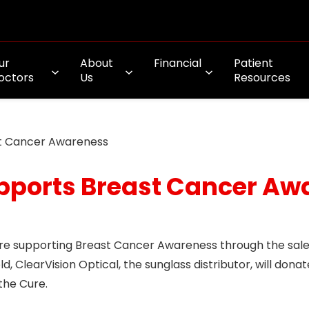
ur
About
Financial
Patient
octors
Us
Resources
st Cancer Awareness
upports Breast Cancer A
are supporting Breast Cancer Awareness through the sale
, ClearVision Optical, the sunglass distributor, will donat
the Cure.