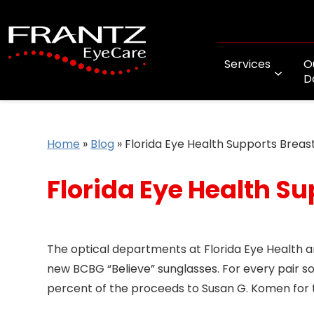
Services
O
D
Home
»
Blog
»
Florida Eye Health Supports Brea
Florida Eye Health S
The optical departments at Florida Eye Health 
new BCBG “Believe” sunglasses. For every pair sold
percent of the proceeds to Susan G. Komen for 