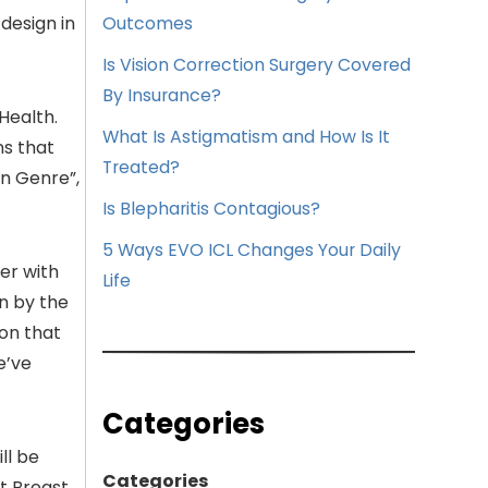
design in
Outcomes
Is Vision Correction Surgery Covered
By Insurance?
Health.
What Is Astigmatism and How Is It
ns that
Treated?
on Genre”,
Is Blepharitis Contagious?
5 Ways EVO ICL Changes Your Daily
er with
Life
en by the
on that
e’ve
Categories
ll be
Categories
t Breast