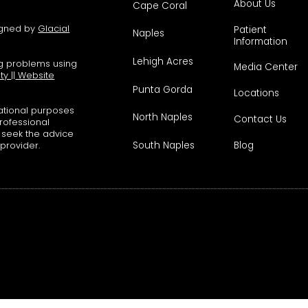
About Us
Cape Coral
signed by
Glacial
Patient
Naples
Information
Lehigh Acres
ng problems using
Media Center
ity
||
Website
Punta Gorda
Locations
mational purposes
North Naples
Contact Us
professional
s seek the advice
South Naples
Blog
 provider.