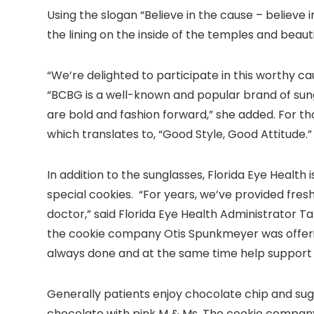
Using the slogan “Believe in the cause – believe 
the lining on the inside of the temples and beautif
“We’re delighted to participate in this worthy c
“BCBG is a well-known and popular brand of sun
are bold and fashion forward,” she added. For t
which translates to, “Good Style, Good Attitude.”
In addition to the sunglasses, Florida Eye Healt
special cookies. “For years, we’ve provided fresh
doctor,” said Florida Eye Health Administrator
the cookie company Otis Spunkmeyer was offeri
always done and at the same time help support
Generally patients enjoy chocolate chip and sug
chocolate with pink M & Ms. The cookie company