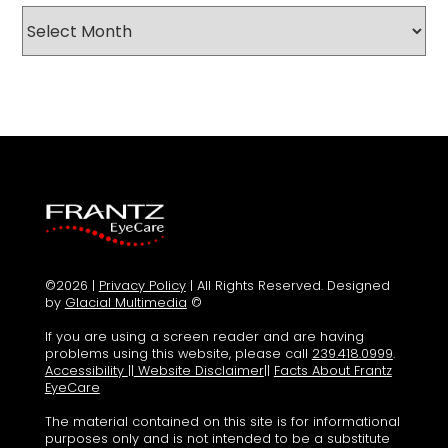
Archives
©2026 |
Privacy Policy
| All Rights Reserved. Designed
by
Glacial Multimedia
©
If you are using a screen reader and are having
problems using this website, please call
239.418.0999
.
Accessibility
||
Website Disclaimer
||
Facts About Frantz
EyeCare
The material contained on this site is for informational
purposes only and is not intended to be a substitute