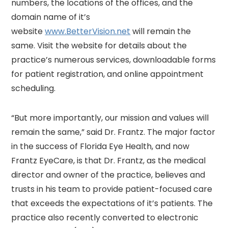
numbers, the locations of the offices, and the
domain name of it’s
website
www.BetterVision.net
will remain the
same. Visit the website for details about the
practice’s numerous services, downloadable forms
for patient registration, and online appointment
scheduling.
“But more importantly, our mission and values will
remain the same,” said Dr. Frantz. The major factor
in the success of Florida Eye Health, and now
Frantz EyeCare, is that Dr. Frantz, as the medical
director and owner of the practice, believes and
trusts in his team to provide patient-focused care
that exceeds the expectations of it’s patients. The
practice also recently converted to electronic