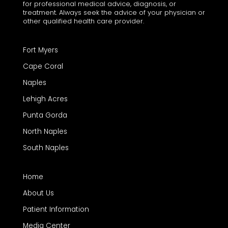
for professional medical advice, diagnosis, or
treatment. Always seek the advice of your physician or
other qualified health care provider.
Fort Myers
Cape Coral
Naples
Lehigh Acres
Punta Gorda
North Naples
South Naples
Home
About Us
Patient Information
Media Center