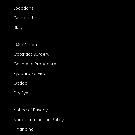
Locations
Contact Us
Blog
LASIK Vision
Cataract Surgery
Cosmetic Procedures
Eyecare Services
Optical
Dry Eye
Notice of Privacy
Nondiscrimination Policy
Financing