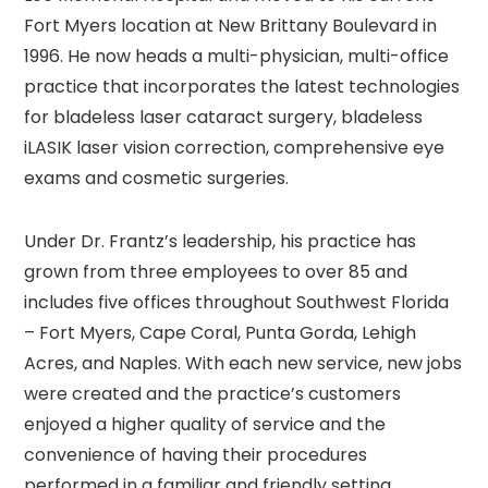
Fort Myers location at New Brittany Boulevard in
1996. He now heads a multi-physician, multi-office
practice that incorporates the latest technologies
for bladeless laser cataract surgery, bladeless
iLASIK laser vision correction, comprehensive eye
exams and cosmetic surgeries.
Under Dr. Frantz’s leadership, his practice has
grown from three employees to over 85 and
includes five offices throughout Southwest Florida
– Fort Myers, Cape Coral, Punta Gorda, Lehigh
Acres, and Naples. With each new service, new jobs
were created and the practice’s customers
enjoyed a higher quality of service and the
convenience of having their procedures
performed in a familiar and friendly setting.