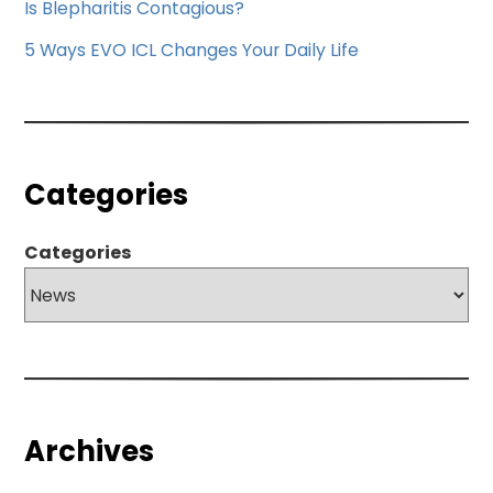
Is Blepharitis Contagious?
5 Ways EVO ICL Changes Your Daily Life
Categories
Categories
Archives