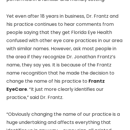
Yet even after 18 years in business, Dr. Frantz and
his practice continues to hear comments from
people saying that they get Florida Eye Health
confused with other eye care practices in our area
with similar names. However, ask most people in
the area if they recognize Dr. Jonathan Frantz’s
name, they say yes. It is because of the Frantz
name recognition that he made the decision to
change the name of his practice to
Frantz
EyeCare
. “It just more clearly identifies our
practice,” said Dr. Frantz.
“Obviously changing the name of our practice is a
huge undertaking and affects everything that