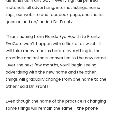
identifies us in any way – every sign, all printed
materials, all advertising, internet listings, name
tags, our website and facebook page, and the list
goes on and on,” added Dr. Frantz.
“Transitioning from Florida Eye Health to Frantz
EyeCare won’t happen with a flick of a switch. It
will take many months before everything in the
practice and online is converted to the new name.
Over the next few months, you’ll begin seeing
advertising with the new name and the other
things will gradually change from one name to the
other,” said Dr. Frantz.
Even though the name of the practice is changing,
some things will remain the same – the phone