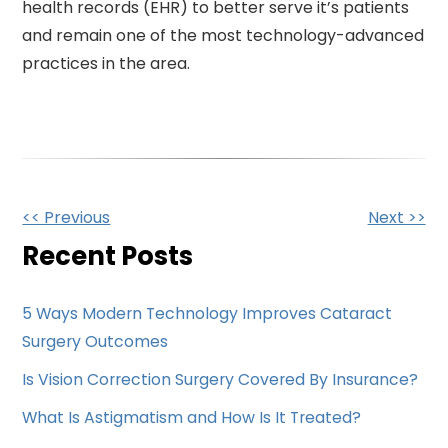
health records (EHR) to better serve it’s patients
and remain one of the most technology-advanced
practices in the area.
Other
<< Previous
Next >>
Posts
Recent Posts
5 Ways Modern Technology Improves Cataract
Surgery Outcomes
Is Vision Correction Surgery Covered By Insurance?
What Is Astigmatism and How Is It Treated?