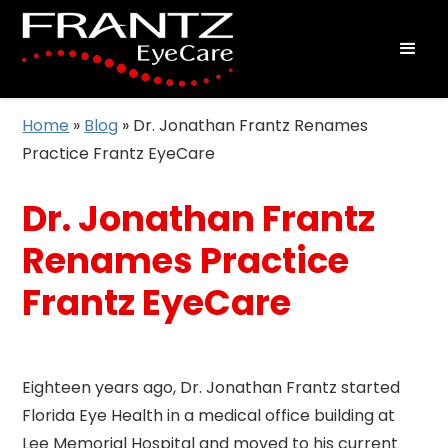
Home
»
Blog
»
Dr. Jonathan Frantz Renames
Practice Frantz EyeCare
Dr. Jonathan Frantz
Renames Practice
Frantz EyeCare
Eighteen years ago, Dr. Jonathan Frantz started
Florida Eye Health in a medical office building at
Lee Memorial Hospital and moved to his current