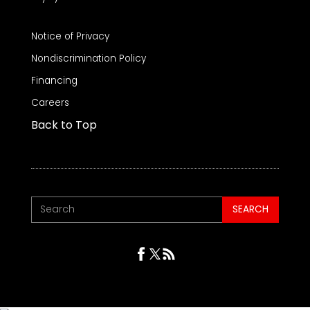
Notice of Privacy
Nondiscrimination Policy
Financing
Careers
Back to Top