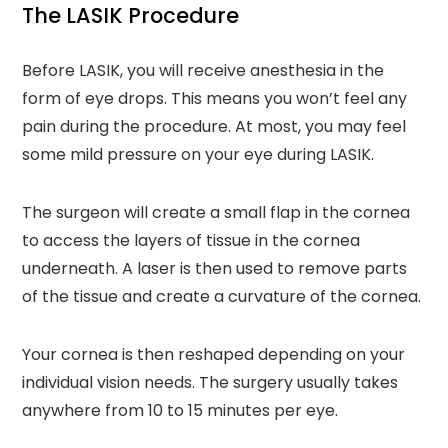
The LASIK Procedure
Before LASIK, you will receive anesthesia in the
form of eye drops. This means you won’t feel any
pain during the procedure. At most, you may feel
some mild pressure on your eye during LASIK.
The surgeon will create a small flap in the cornea
to access the layers of tissue in the cornea
underneath. A laser is then used to remove parts
of the tissue and create a curvature of the cornea.
Your cornea is then reshaped depending on your
individual vision needs. The surgery usually takes
anywhere from 10 to 15 minutes per eye.