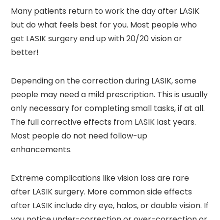
Many patients return to work the day after LASIK
but do what feels best for you. Most people who
get LASIK surgery end up with 20/20 vision or
better!
Depending on the correction during LASIK, some
people may need a mild prescription. This is usually
only necessary for completing small tasks, if at all.
The full corrective effects from LASIK last years.
Most people do not need follow-up
enhancements.
Extreme complications like vision loss are rare
after LASIK surgery. More common side effects
after LASIK include dry eye, halos, or double vision. If
you notice under-correction or over-correction or