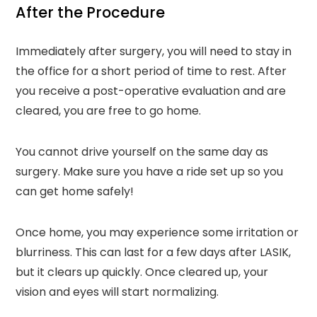
After the Procedure
Immediately after surgery, you will need to stay in
the office for a short period of time to rest. After
you receive a post-operative evaluation and are
cleared, you are free to go home.
You cannot drive yourself on the same day as
surgery. Make sure you have a ride set up so you
can get home safely!
Once home, you may experience some irritation or
blurriness. This can last for a few days after LASIK,
but it clears up quickly. Once cleared up, your
vision and eyes will start normalizing.