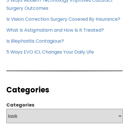
5 Ways Modern Technology Improves Cataract
Surgery Outcomes
Is Vision Correction Surgery Covered By Insurance?
What Is Astigmatism and How Is It Treated?
Is Blepharitis Contagious?
5 Ways EVO ICL Changes Your Daily Life
Categories
Categories