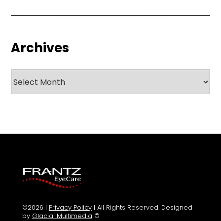
Archives
Archives
©2026 |
Privacy Policy
| All Rights Reserved. Designed
by
Glacial Multimedia
©