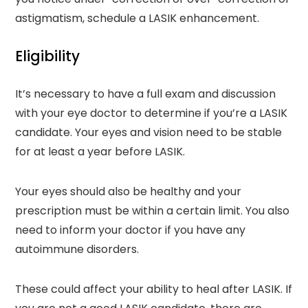
astigmatism, schedule a LASIK enhancement.
Eligibility
It’s necessary to have a full exam and discussion
with your eye doctor to determine if you’re a LASIK
candidate. Your eyes and vision need to be stable
for at least a year before LASIK.
Your eyes should also be healthy and your
prescription must be within a certain limit. You also
need to inform your doctor if you have any
autoimmune disorders.
These could affect your ability to heal after LASIK. If