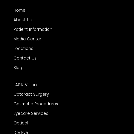
Home
About Us
Patient Information
Media Center
Locations
Contact Us
Blog
LASIK Vision
Cataract Surgery
Cosmetic Procedures
Eyecare Services
Optical
Dry Eye