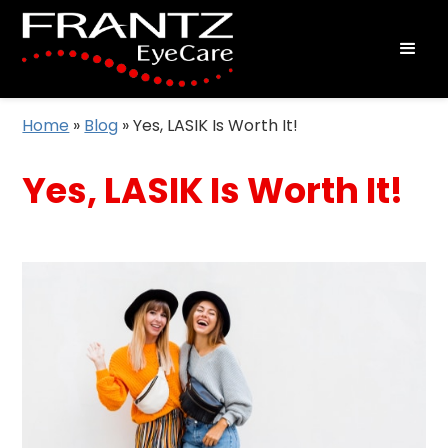
Home
»
Blog
»
Yes, LASIK Is Worth It!
Yes, LASIK Is Worth It!