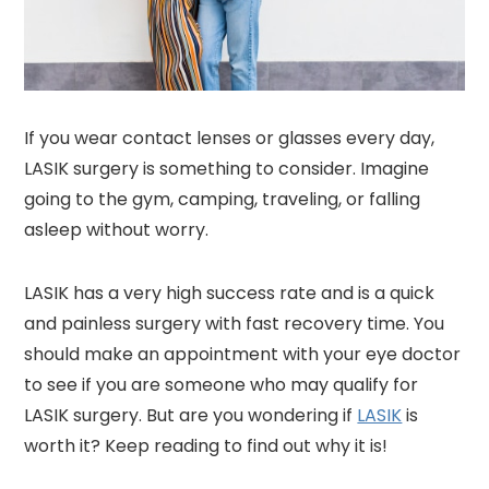
If you wear contact lenses or glasses every day,
LASIK surgery is something to consider. Imagine
going to the gym, camping, traveling, or falling
asleep without worry.
LASIK has a very high success rate and is a quick
and painless surgery with fast recovery time. You
should make an appointment with your eye doctor
to see if you are someone who may qualify for
LASIK surgery. But are you wondering if
LASIK
is
worth it? Keep reading to find out why it is!