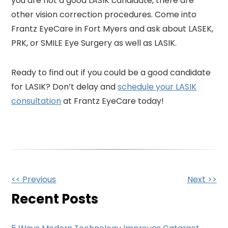
you are not a good LASIK candidate, there are
other vision correction procedures. Come into
Frantz EyeCare in Fort Myers and ask about LASEK,
PRK, or SMILE Eye Surgery as well as LASIK.
Ready to find out if you could be a good candidate
for LASIK? Don’t delay and
schedule your LASIK
consultation
at Frantz EyeCare today!
Other
<< Previous
Next >>
Posts
Recent Posts