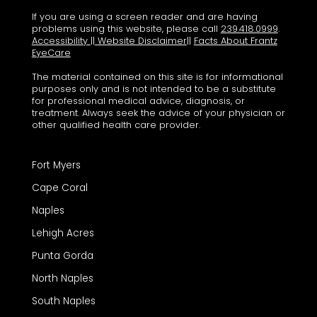
If you are using a screen reader and are having
problems using this website, please call
239.418.0999
.
Accessibility
||
Website Disclaimer
||
Facts About Frantz
EyeCare
The material contained on this site is for informational
purposes only and is not intended to be a substitute
for professional medical advice, diagnosis, or
treatment. Always seek the advice of your physician or
other qualified health care provider.
Fort Myers
Cape Coral
Naples
Lehigh Acres
Punta Gorda
North Naples
South Naples