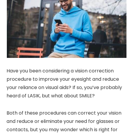
Have you been considering a vision correction
procedure to improve your eyesight and reduce
your reliance on visual aids? If so, you’ve probably
heard of LASIK, but what about SMILE?
Both of these procedures can correct your vision
and reduce or eliminate your need for glasses or
contacts, but you may wonder which is right for