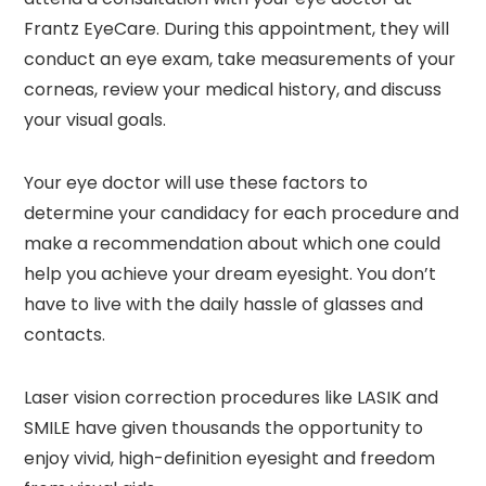
Frantz EyeCare. During this appointment, they will
conduct an eye exam, take measurements of your
corneas, review your medical history, and discuss
your visual goals.
Your eye doctor will use these factors to
determine your candidacy for each procedure and
make a recommendation about which one could
help you achieve your dream eyesight. You don’t
have to live with the daily hassle of glasses and
contacts.
Laser vision correction procedures like LASIK and
SMILE have given thousands the opportunity to
enjoy vivid, high-definition eyesight and freedom