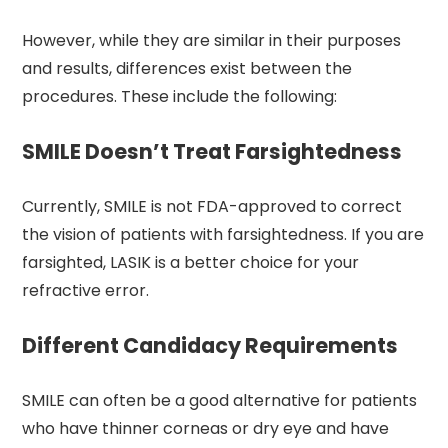
However, while they are similar in their purposes
and results, differences exist between the
procedures. These include the following:
SMILE Doesn’t Treat Farsightedness
Currently, SMILE is not FDA-approved to correct
the vision of patients with farsightedness. If you are
farsighted, LASIK is a better choice for your
refractive error.
Different Candidacy Requirements
SMILE can often be a good alternative for patients
who have thinner corneas or dry eye and have