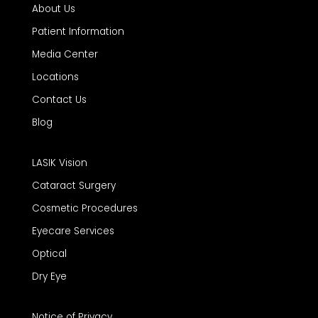
About Us
Patient Information
Media Center
Locations
Contact Us
Blog
LASIK Vision
Cataract Surgery
Cosmetic Procedures
Eyecare Services
Optical
Dry Eye
Notice of Privacy