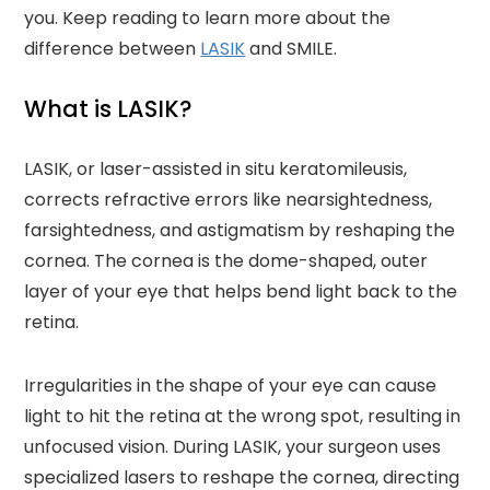
you. Keep reading to learn more about the
difference between
LASIK
and SMILE.
What is LASIK?
LASIK, or laser-assisted in situ keratomileusis,
corrects refractive errors like nearsightedness,
farsightedness, and astigmatism by reshaping the
cornea. The cornea is the dome-shaped, outer
layer of your eye that helps bend light back to the
retina.
Irregularities in the shape of your eye can cause
light to hit the retina at the wrong spot, resulting in
unfocused vision. During LASIK, your surgeon uses
specialized lasers to reshape the cornea, directing