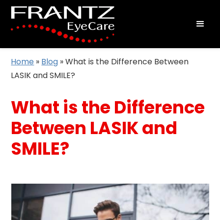
Home
»
Blog
»
What is the Difference Between
LASIK and SMILE?
What is the Difference
Between LASIK and
SMILE?