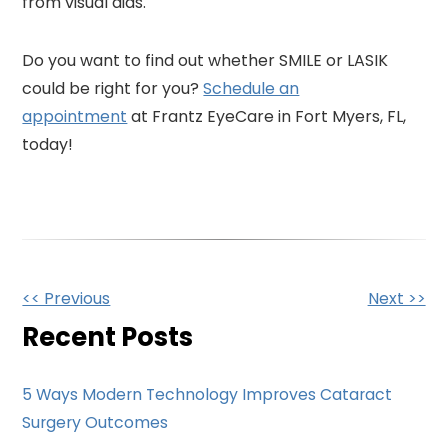
from visual aids.
Do you want to find out whether SMILE or LASIK
could be right for you?
Schedule an
appointment
at Frantz EyeCare in Fort Myers, FL,
today!
Other
<< Previous
Next >>
Posts
Recent Posts
5 Ways Modern Technology Improves Cataract
Surgery Outcomes