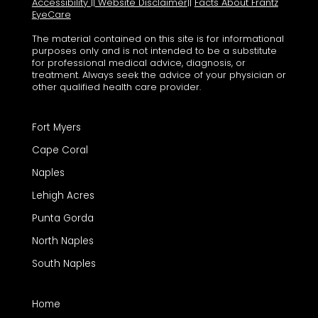
Accessibility
||
Website Disclaimer
||
Facts About Frantz
EyeCare
The material contained on this site is for informational
purposes only and is not intended to be a substitute
for professional medical advice, diagnosis, or
treatment. Always seek the advice of your physician or
other qualified health care provider.
Fort Myers
Cape Coral
Naples
Lehigh Acres
Punta Gorda
North Naples
South Naples
Home