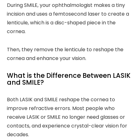
During SMILE, your ophthalmologist makes a tiny
incision and uses a femtosecond laser to create a
lenticule, which is a disc-shaped piece in the
cornea.
Then, they remove the lenticule to reshape the
cornea and enhance your vision.
What is the Difference Between LASIK
and SMILE?
Both LASIK and SMILE reshape the cornea to
improve refractive errors. Most people who
receive LASIK or SMILE no longer need glasses or
contacts, and experience crystal-clear vision for
decades.