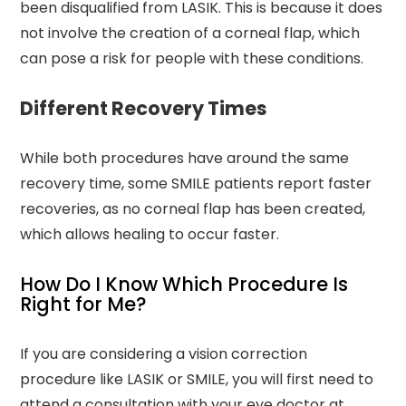
been disqualified from LASIK. This is because it does
not involve the creation of a corneal flap, which
can pose a risk for people with these conditions.
Different Recovery Times
While both procedures have around the same
recovery time, some SMILE patients report faster
recoveries, as no corneal flap has been created,
which allows healing to occur faster.
How Do I Know Which Procedure Is
Right for Me?
If you are considering a vision correction
procedure like LASIK or SMILE, you will first need to
attend a consultation with your eye doctor at