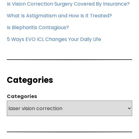
Is Vision Correction Surgery Covered By Insurance?
What Is Astigmatism and How Is It Treated?
Is Blepharitis Contagious?
5 Ways EVO ICL Changes Your Daily Life
Categories
Categories