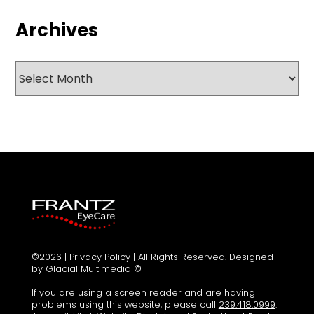
Archives
Archives
©2026 |
Privacy Policy
| All Rights Reserved. Designed
by
Glacial Multimedia
©
If you are using a screen reader and are having
problems using this website, please call
239.418.0999
.