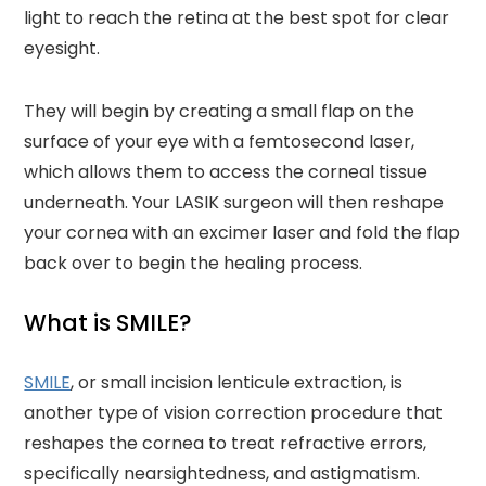
light to reach the retina at the best spot for clear
eyesight.
They will begin by creating a small flap on the
surface of your eye with a femtosecond laser,
which allows them to access the corneal tissue
underneath. Your LASIK surgeon will then reshape
your cornea with an excimer laser and fold the flap
back over to begin the healing process.
What is SMILE?
SMILE
, or small incision lenticule extraction, is
another type of vision correction procedure that
reshapes the cornea to treat refractive errors,
specifically nearsightedness, and astigmatism.