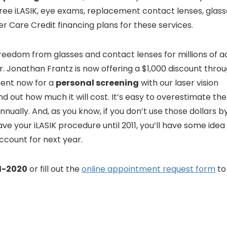
free iLASIK, eye exams, replacement contact lenses, glass
er Care Credit financing plans for these services.
reedom from glasses and contact lenses for millions of a
 Dr. Jonathan Frantz is now offering a $1,000 discount thro
ent now for a
personal screening
with our laser vision
d out how much it will cost. It’s easy to overestimate t
nnually. And, as you know, if you don’t use those dollars b
ave your iLASIK procedure until 2011, you’ll have some idea
ccount for next year.
1-2020
or fill out the
online appointment request form
to