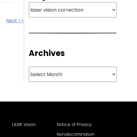
Next >>
Archives
Archives
LASIK Vision
Notice of Privacy
Nondiscrimination