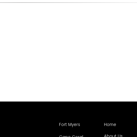
Fort Myers
Home
About Us