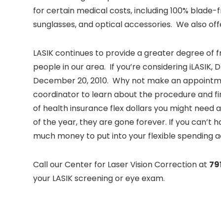
for certain medical costs, including 100% blade-
sunglasses, and optical accessories. We also off
LASIK continues to provide a greater degree of f
people in our area. If you’re considering iLASIK,
December 20, 2010. Why not make an appointm
coordinator to learn about the procedure and fin
of health insurance flex dollars you might need a
of the year, they are gone forever. If you can’t h
much money to put into your flexible spending a
Call our Center for Laser Vision Correction at
79
your LASIK screening or eye exam.