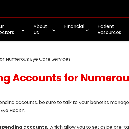
ur
About
Financial
Patient
octors
Us
Resources
for Numerous Eye Care Services
ng Accounts for Numerou
pending accounts, be sure to talk to your benefits manag
 Eye Health.
e spending accounts,
which allow you to set aside pre-ta