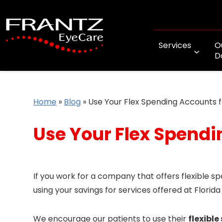
Services
O
D
Home
»
Blog
»
Use Your Flex Spending Accounts 
Use Your Flex Spendi
If you work for a company that offers flexible s
using your savings for services offered at Florida
We encourage our patients to use their
flexibl