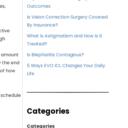
es,
Outcomes
Is Vision Correction Surgery Covered
By Insurance?
ctive
What Is Astigmatism and How Is It
ugh
Treated?
he amount
Is Blepharitis Contagious?
y the end
5 Ways EVO ICL Changes Your Daily
 of how
Life
 schedule
Categories
Categories