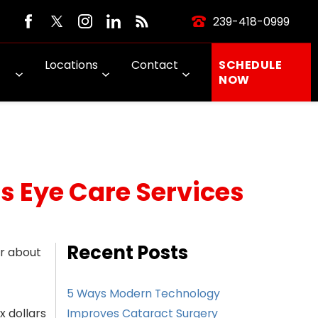
239-418-0999
Locations
Contact
SCHEDULE
NOW
s Eye Care Services
Recent Posts
er about
5 Ways Modern Technology
x dollars
Improves Cataract Surgery