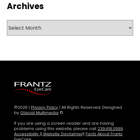
Archives
Archives
©2026 |
Privacy Policy
| All Rights Reserved. Designed
by
Glacial Multimedia
©
If you are using a screen reader and are having
problems using this website, please call
239.418.0999
.
Accessibility
||
Website Disclaimer
||
Facts About Frantz
EyeCare