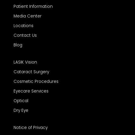
Patient Information
Media Center
Locations
Contact Us
Blog
LASIK Vision
Cataract Surgery
Cosmetic Procedures
Eyecare Services
Optical
Dry Eye
Notice of Privacy