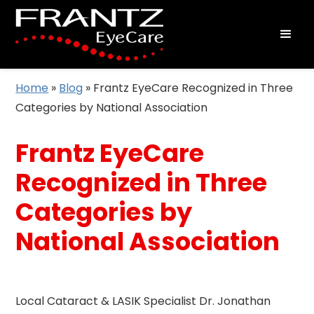
Home
»
Blog
»
Frantz EyeCare Recognized in Three
Categories by National Association
Frantz EyeCare
Recognized in Three
Categories by
National Association
Local Cataract & LASIK Specialist Dr. Jonathan