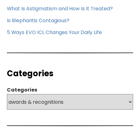
What Is Astigmatism and How Is It Treated?
Is Blepharitis Contagious?
5 Ways EVO ICL Changes Your Daily Life
Categories
Categories