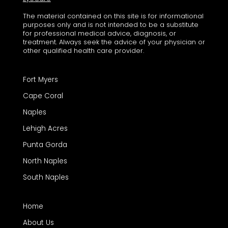
The material contained on this site is for informational
purposes only and is not intended to be a substitute
for professional medical advice, diagnosis, or
treatment. Always seek the advice of your physician or
other qualified health care provider.
Fort Myers
Cape Coral
Naples
Lehigh Acres
Punta Gorda
North Naples
South Naples
Home
About Us