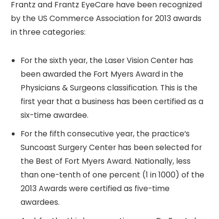
Frantz and Frantz EyeCare have been recognized
by the US Commerce Association for 2013 awards
in three categories:
For the sixth year, the Laser Vision Center has
been awarded the Fort Myers Award in the
Physicians & Surgeons classification. This is the
first year that a business has been certified as a
six-time awardee.
For the fifth consecutive year, the practice’s
Suncoast Surgery Center has been selected for
the Best of Fort Myers Award. Nationally, less
than one-tenth of one percent (1 in 1000) of the
2013 Awards were certified as five-time
awardees.