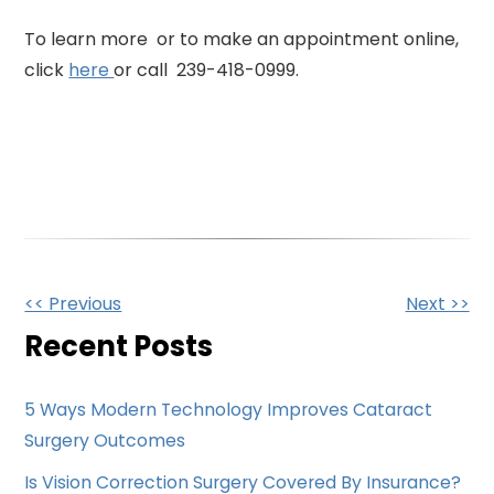
To learn more or to make an appointment online,
click
here
or call 239-418-0999.
Other
<< Previous
Next >>
Posts
Recent Posts
5 Ways Modern Technology Improves Cataract
Surgery Outcomes
Is Vision Correction Surgery Covered By Insurance?