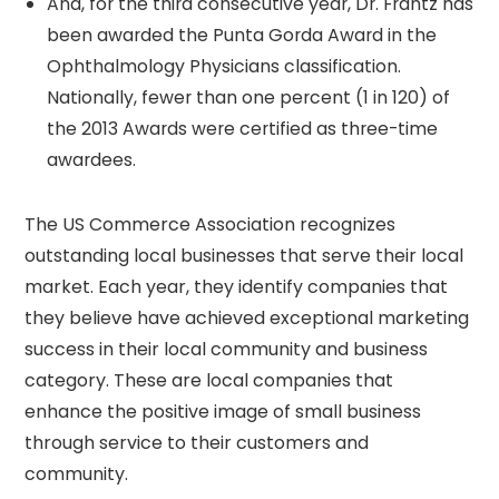
And, for the third consecutive year, Dr. Frantz has
been awarded the Punta Gorda Award in the
Ophthalmology Physicians classification.
Nationally, fewer than one percent (1 in 120) of
the 2013 Awards were certified as three-time
awardees.
The US Commerce Association recognizes
outstanding local businesses that serve their local
market. Each year, they identify companies that
they believe have achieved exceptional marketing
success in their local community and business
category. These are local companies that
enhance the positive image of small business
through service to their customers and
community.