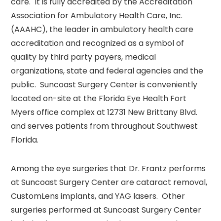
care. It is fully accredited by the Accreditation
Association for Ambulatory Health Care, Inc.
(AAAHC), the leader in ambulatory health care
accreditation and recognized as a symbol of
quality by third party payers, medical
organizations, state and federal agencies and the
public. Suncoast Surgery Center is conveniently
located on-site at the Florida Eye Health Fort
Myers office complex at 12731 New Brittany Blvd.
and serves patients from throughout Southwest
Florida.
Among the eye surgeries that Dr. Frantz performs
at Suncoast Surgery Center are cataract removal,
CustomLens implants, and YAG lasers. Other
surgeries performed at Suncoast Surgery Center