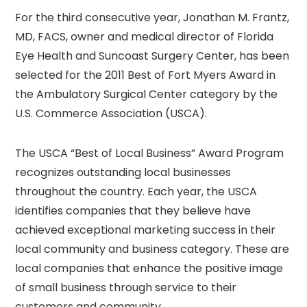
For the third consecutive year, Jonathan M. Frantz,
MD, FACS, owner and medical director of Florida
Eye Health and Suncoast Surgery Center, has been
selected for the 2011 Best of Fort Myers Award in
the Ambulatory Surgical Center category by the
U.S. Commerce Association (USCA).
The USCA “Best of Local Business” Award Program
recognizes outstanding local businesses
throughout the country. Each year, the USCA
identifies companies that they believe have
achieved exceptional marketing success in their
local community and business category. These are
local companies that enhance the positive image
of small business through service to their
customers and community.