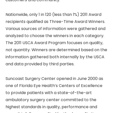
Nationwide, only 1 in 120 (less than 1%) 2011 Award
recipients qualified as Three-Time Award Winners.
Various sources of information were gathered and
analyzed to choose the winners in each category.
The 2011 USCA Award Program focuses on quality,
not quantity. Winners are determined based on the
information gathered both internally by the USCA
and data provided by third parties.
Suncoast Surgery Center opened in June 2000 as
one of Florida Eye Health’s Centers of Excellence
to provide patients with a state-of-the-art
ambulatory surgery center committed to the
highest standards in quality, performance and