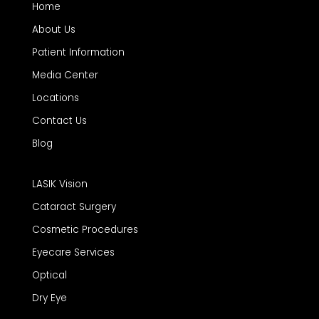
Home
About Us
Patient Information
Media Center
Locations
Contact Us
Blog
LASIK Vision
Cataract Surgery
Cosmetic Procedures
Eyecare Services
Optical
Dry Eye