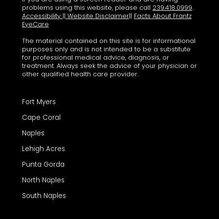
problems using this website, please call
239.418.0999
.
Accessibility
||
Website Disclaimer
||
Facts About Frantz
EyeCare
The material contained on this site is for informational
purposes only and is not intended to be a substitute
for professional medical advice, diagnosis, or
treatment. Always seek the advice of your physician or
other qualified health care provider.
Fort Myers
Cape Coral
Naples
Lehigh Acres
Punta Gorda
North Naples
South Naples