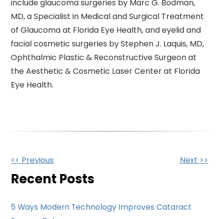
include glaucoma surgeries by Marc G. Bodman,
MD, a Specialist in Medical and Surgical Treatment
of Glaucoma at Florida Eye Health, and eyelid and
facial cosmetic surgeries by Stephen J. Laquis, MD,
Ophthalmic Plastic & Reconstructive Surgeon at
the Aesthetic & Cosmetic Laser Center at Florida
Eye Health.
Other
<< Previous
Next >>
Posts
Recent Posts
5 Ways Modern Technology Improves Cataract