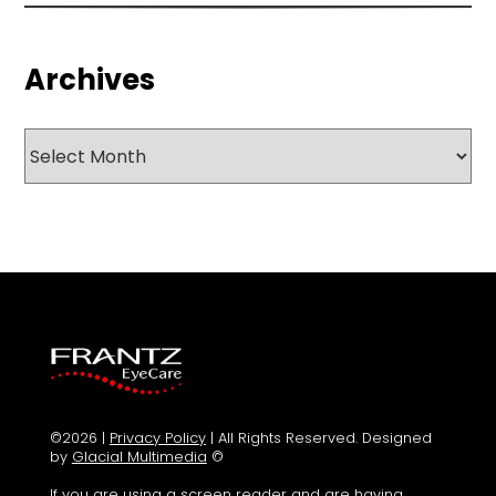
Archives
Archives
©2026 |
Privacy Policy
| All Rights Reserved. Designed
by
Glacial Multimedia
©
If you are using a screen reader and are having