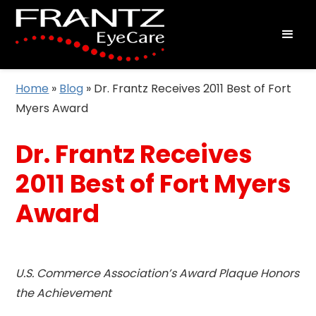
Home
»
Blog
»
Dr. Frantz Receives 2011 Best of Fort
Myers Award
Dr. Frantz Receives
2011 Best of Fort Myers
Award
U.S. Commerce Association’s Award Plaque Honors
the Achievement