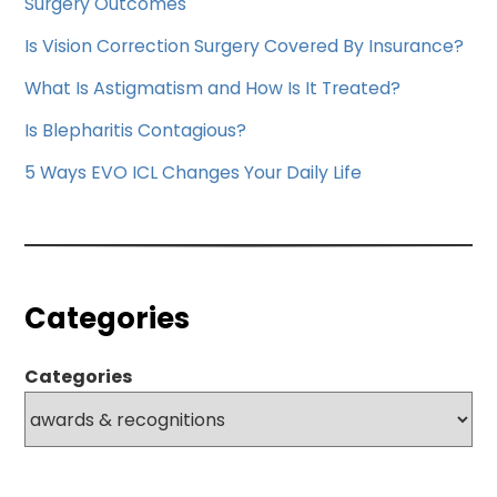
Surgery Outcomes
Is Vision Correction Surgery Covered By Insurance?
What Is Astigmatism and How Is It Treated?
Is Blepharitis Contagious?
5 Ways EVO ICL Changes Your Daily Life
Categories
Categories