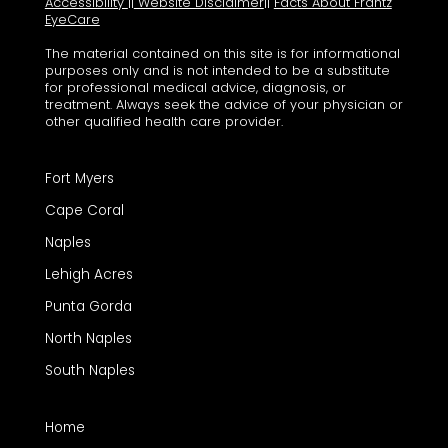
Accessibility
||
Website Disclaimer
||
Facts About Frantz
EyeCare
The material contained on this site is for informational
purposes only and is not intended to be a substitute
for professional medical advice, diagnosis, or
treatment. Always seek the advice of your physician or
other qualified health care provider.
Fort Myers
Cape Coral
Naples
Lehigh Acres
Punta Gorda
North Naples
South Naples
Home