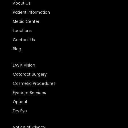
About Us
Patient Information
Media Center
Locations
Contact Us
Blog
LASIK Vision
Cataract Surgery
Cosmetic Procedures
Eyecare Services
Optical
Dry Eye
Notice of Privacy