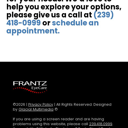
help you explore your options,
please give us a call at
(239)
418-0999
or
schedule an
appointment.
©2026 |
Privacy Policy
| All Rights Reserved. Designed
by
Glacial Multimedia
©
If you are using a screen reader and are having
problems using this website, please call
239.418.0999
.