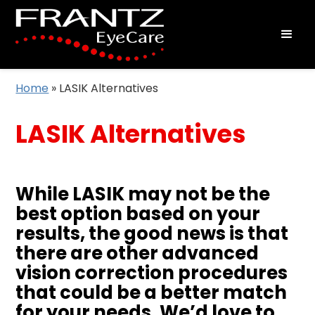
Home
»
LASIK Alternatives
LASIK Alternatives
While LASIK may not be the
best option based on your
results, the good news is that
there are other advanced
vision correction procedures
that could be a better match
for your needs. We’d love to