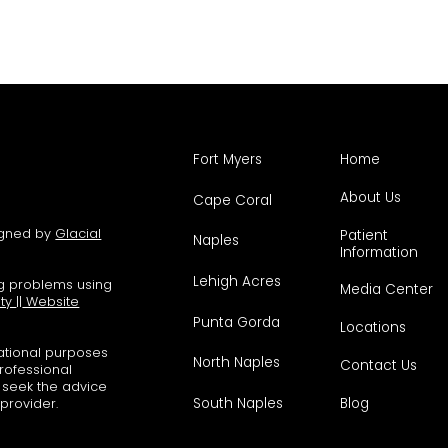
Fort Myers
Home
About Us
Cape Coral
signed by
Glacial
Patient
Naples
Information
Lehigh Acres
ng problems using
Media Center
ity
||
Website
Punta Gorda
Locations
mational purposes
North Naples
Contact Us
professional
s seek the advice
South Naples
Blog
 provider.