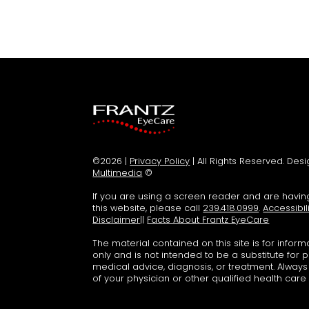
©2026 |
Privacy Policy
| All Rights Reserved. De
Multimedia
©
If you are using a screen reader and are havi
this website, please call
239.418.0999
.
Accessibil
Disclaimer
||
Facts About Frantz EyeCare
The material contained on this site is for infor
only and is not intended to be a substitute for 
medical advice, diagnosis, or treatment. Alway
of your physician or other qualified health care