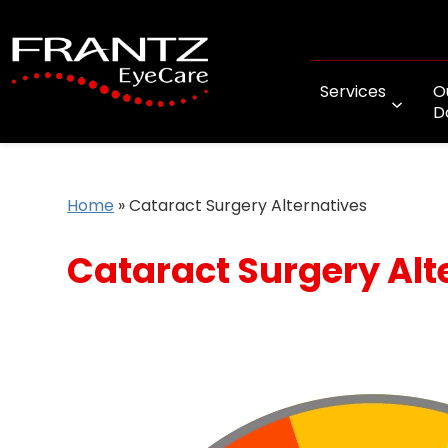
Services
O
D
Home
»
Cataract Surgery Alternatives
Cataract Surgery Alt