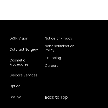
LASIK Vision
Notice of Privacy
Nondiscrimination
Cataract Surgery
Policy
Financing
Cosmetic
Procedures
Careers
Eyecare Services
Optical
Back to Top
Dry Eye