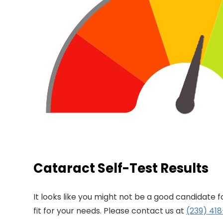
Cataract Self-Test Results
It looks like you might not be a good candidate 
fit for your needs. Please contact us at
(239) 41