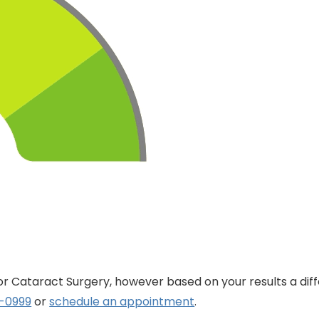
for Cataract Surgery, however based on your results a dif
8-0999
or
schedule an appointment
.