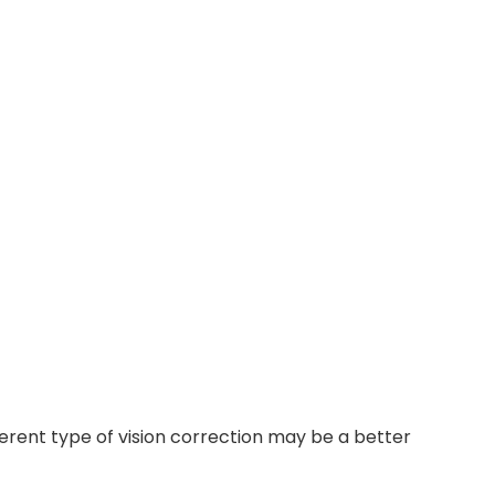
ferent type of vision correction may be a better