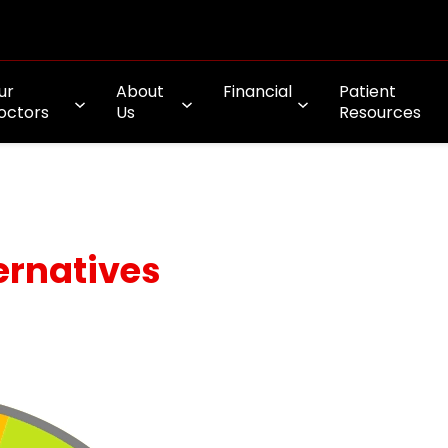
ur
About
Financial
Patient
octors
Us
Resources
ernatives