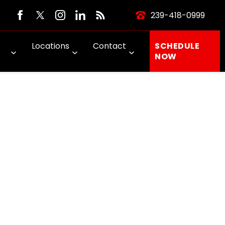
239-418-0999
Locations
Contact
SCHEDULE
NOW