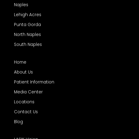
Naples
Lehigh Acres
Punta Gorda
North Naples
South Naples
Home
About Us
Patient Information
Media Center
Locations
Contact Us
Blog