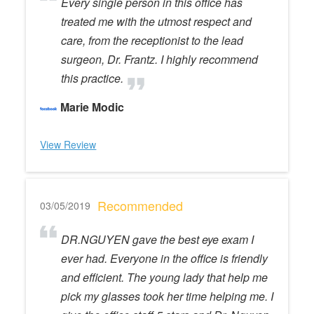
Every single person in this office has
treated me with the utmost respect and
care, from the receptionist to the lead
surgeon, Dr. Frantz. I highly recommend
this practice.
Marie Modic
View Review
Recommended
03/05/2019
DR.NGUYEN gave the best eye exam I
ever had. Everyone in the office is friendly
and efficient. The young lady that help me
pick my glasses took her time helping me. I