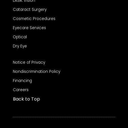
LASIK Vision
Cataract Surgery
Cosmetic Procedures
Eyecare Services
Optical
Dry Eye
Notice of Privacy
Nondiscrimination Policy
Financing
Careers
Back to Top