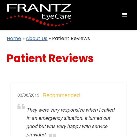
Home
»
About Us
»
Patient Reviews
Patient Reviews
Recommended
03/08/2019
They were very responsive when I called
in an emergency situation. It turned out
good but was very happy with service
provided.