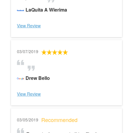
LaQuita A Wierima
View Review
03/07/2019
Drew Bello
View Review
Recommended
03/05/2019