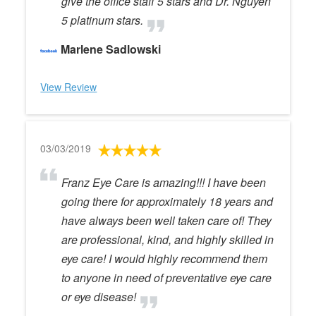
give the office staff 5 stars and Dr. Nguyen
5 platinum stars.
Marlene Sadlowski
View Review
03/03/2019
Franz Eye Care is amazing!!! I have been
going there for approximately 18 years and
have always been well taken care of! They
are professional, kind, and highly skilled in
eye care! I would highly recommend them
to anyone in need of preventative eye care
or eye disease!