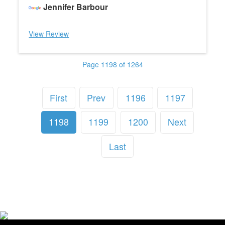
Jennifer Barbour
View Review
Page 1198 of 1264
First
Prev
1196
1197
1198
1199
1200
Next
Last