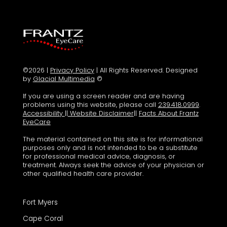
©2026 |
Privacy Policy
| All Rights Reserved. Designed
by
Glacial Multimedia
©
If you are using a screen reader and are having
problems using this website, please call
239.418.0999
.
Accessibility
||
Website Disclaimer
||
Facts About Frantz
EyeCare
The material contained on this site is for informational
purposes only and is not intended to be a substitute
for professional medical advice, diagnosis, or
treatment. Always seek the advice of your physician or
other qualified health care provider.
Fort Myers
Cape Coral