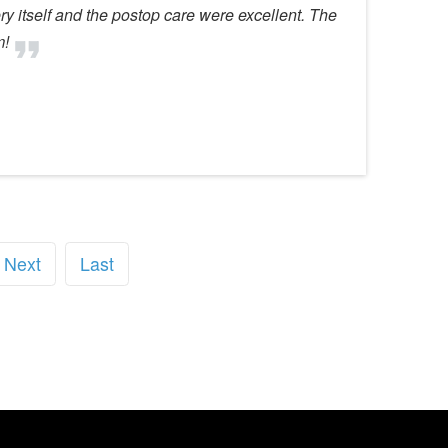
y itself and the postop care were excellent. The
m!
Next
Last