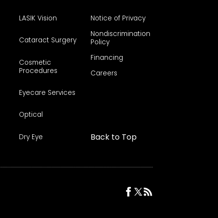
LASIK Vision
Notice of Privacy
Nondiscrimination
Cataract Surgery
Policy
Financing
Cosmetic
Procedures
Careers
Eyecare Services
Optical
Back to Top
Dry Eye