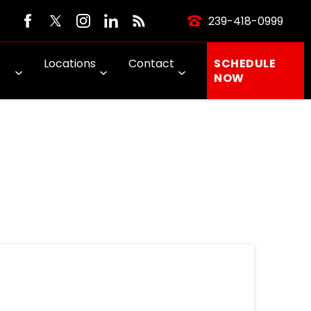
239-418-0999
Locations
Contact
SCHEDULE
NOW