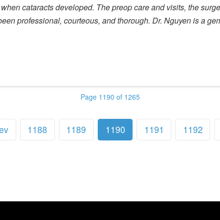
when cataracts developed. The preop care and visits, the surger
as been professional, courteous, and thorough. Dr. Nguyen is a ge
Page 1190 of 1265
ev
1188
1189
1190
1191
1192