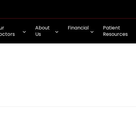
ur
About
Financial
Patient
octors
Us
Resources