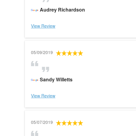
Audrey Richardson
View Review
05/09/2019
Sandy Willetts
View Review
05/07/2019