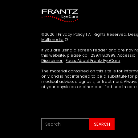
©2026 |
Privacy Policy
| All Rights Reserved. De
Multimedia
©
If you are using a screen reader and are havi
this website, please call
239.418.0999
.
Accessibil
Disclaimer
||
Facts About Frantz EyeCare
The material contained on this site is for infor
only and is not intended to be a substitute for 
medical advice, diagnosis, or treatment. Alway
of your physician or other qualified health care