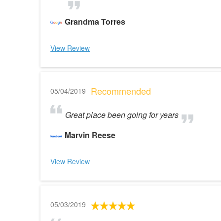
Grandma Torres
View Review
Recommended
05/04/2019
Great place been going for years
Marvin Reese
View Review
05/03/2019