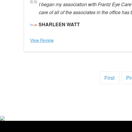
I began my association with Frantz Eye Care 
care of all of the associates in the office h
SHARLEEN WATT
View Review
First
Pr