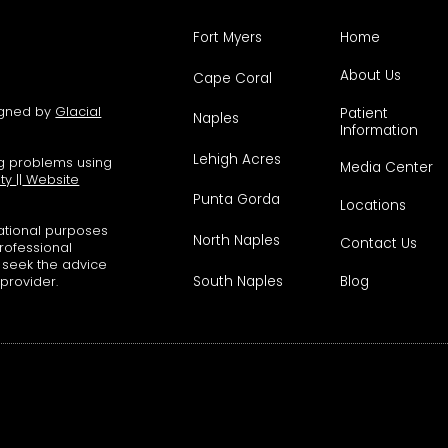
Fort Myers
Home
About Us
Cape Coral
signed by
Glacial
Patient
Naples
Information
Lehigh Acres
ng problems using
Media Center
ity
||
Website
Punta Gorda
Locations
mational purposes
North Naples
Contact Us
professional
s seek the advice
South Naples
Blog
 provider.