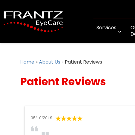
Services
O
D
Home
»
About Us
»
Patient Reviews
Patient Reviews
05/10/2019