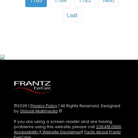
Last
©2026 |
Privacy Policy
| All Rights Reserved. Designed
by
Glacial Multimedia
©
If you are using a screen reader and are having
problems using this website, please call
239.418.0999
.
Accessibility
||
Website Disclaimer
||
Facts About Frantz
EyeCare