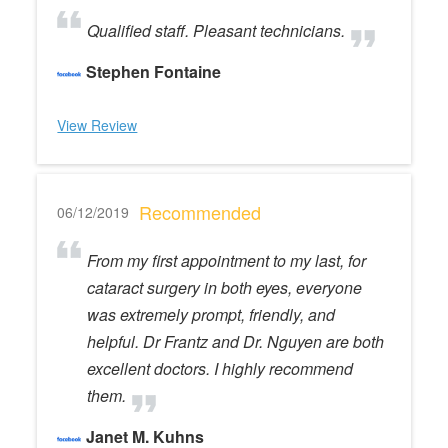
Qualified staff. Pleasant technicians.
Stephen Fontaine
View Review
Recommended
06/12/2019
From my first appointment to my last, for
cataract surgery in both eyes, everyone
was extremely prompt, friendly, and
helpful. Dr Frantz and Dr. Nguyen are both
excellent doctors. I highly recommend
them.
Janet M. Kuhns