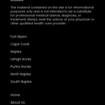
The material contained on this site is for informational
purposes only and is not intended to be a substitute
for professional medical advice, diagnosis, or
treatment. Always seek the advice of your physician or
other qualified health care provider.
Fort Myers
Cape Coral
Naples
Lehigh Acres
Punta Gorda
North Naples
South Naples
Home
About Us