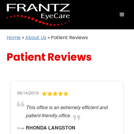
Home
»
About Us
»
Patient Reviews
Patient Reviews
06/14/2019
This office is an extremely efficient and
patient-friendly office.
RHONDA LANGSTON