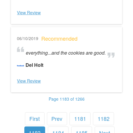
View Review
Recommended
06/10/2019
everything...and the cookies are good.
Del Holt
View Review
Page 1183 of 1266
First
Prev
1181
1182
1183
1184
1185
Next