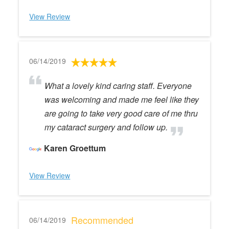
View Review
06/14/2019
What a lovely kind caring staff. Everyone
was welcoming and made me feel like they
are going to take very good care of me thru
my cataract surgery and follow up.
Karen Groettum
View Review
Recommended
06/14/2019