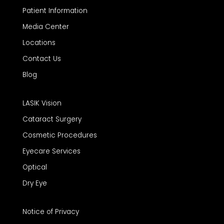
Patient Information
Media Center
Locations
Contact Us
Blog
LASIK Vision
Cataract Surgery
Cosmetic Procedures
Eyecare Services
Optical
Dry Eye
Notice of Privacy