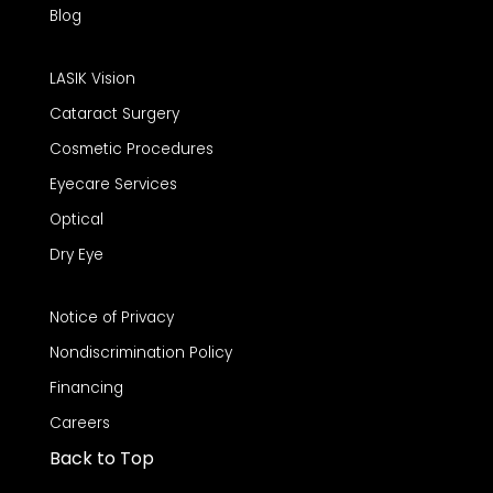
Blog
LASIK Vision
Cataract Surgery
Cosmetic Procedures
Eyecare Services
Optical
Dry Eye
Notice of Privacy
Nondiscrimination Policy
Financing
Careers
Back to Top