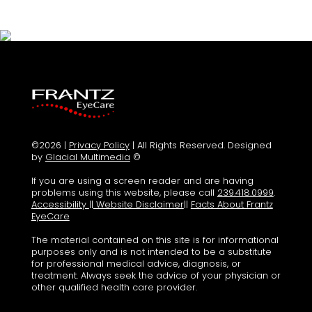
©2026 |
Privacy Policy
| All Rights Reserved. Designed
by
Glacial Multimedia
©
If you are using a screen reader and are having
problems using this website, please call
239.418.0999
.
Accessibility
||
Website Disclaimer
||
Facts About Frantz
EyeCare
The material contained on this site is for informational
purposes only and is not intended to be a substitute
for professional medical advice, diagnosis, or
treatment. Always seek the advice of your physician or
other qualified health care provider.