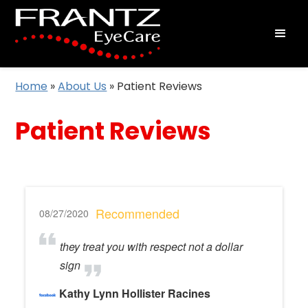
Home
»
About Us
»
Patient Reviews
Patient Reviews
Recommended
08/27/2020
they treat you with respect not a dollar
sign
Kathy Lynn Hollister Racines