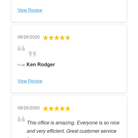
View Review
08/26/2020
Ken Rodger
View Review
08/26/2020
This office is amazing. Everyone is so nice
and very efficient. Great customer service