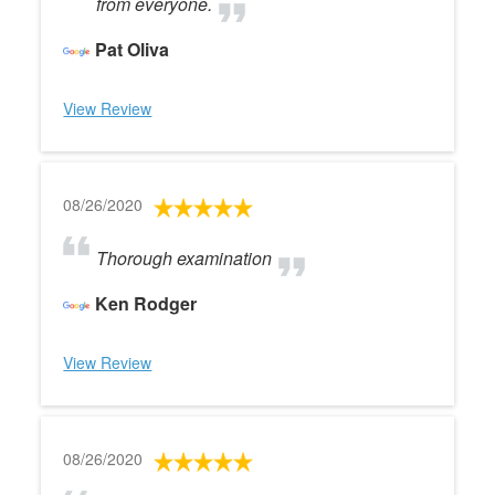
from everyone.
Pat Oliva
View Review
08/26/2020
Thorough examination
Ken Rodger
View Review
08/26/2020