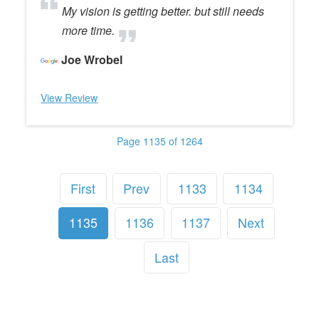
My vision is getting better. but still needs
more time.
Joe Wrobel
View Review
Page 1135 of 1264
First
Prev
1133
1134
1135
1136
1137
Next
Last