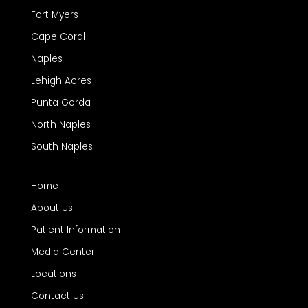
Fort Myers
Cape Coral
Naples
Lehigh Acres
Punta Gorda
North Naples
South Naples
Home
About Us
Patient Information
Media Center
Locations
Contact Us