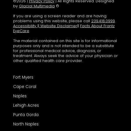
©2026 |
Privacy Policy
| All Rights Reserved. Designed
by
Glacial Multimedia
©
If you are using a screen reader and are having
problems using this website, please call
239.418.0999
.
Accessibility
||
Website Disclaimer
||
Facts About Frantz
EyeCare
The material contained on this site is for informational
purposes only and is not intended to be a substitute
for professional medical advice, diagnosis, or
treatment. Always seek the advice of your physician or
other qualified health care provider.
Fort Myers
Cape Coral
Naples
Lehigh Acres
Punta Gorda
North Naples