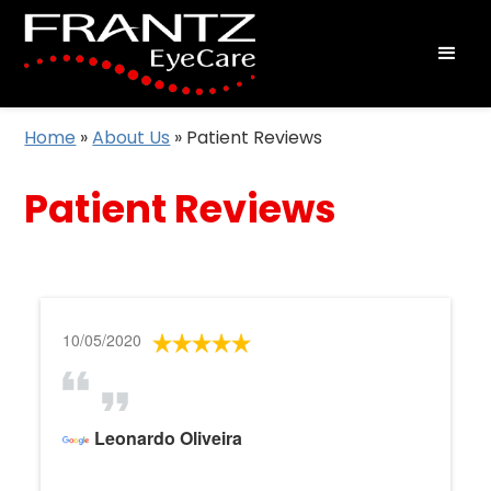
Home
»
About Us
»
Patient Reviews
Patient Reviews
10/05/2020
Leonardo Oliveira