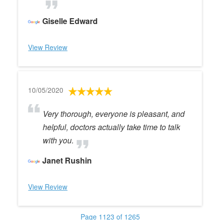
Giselle Edward
View Review
10/05/2020
Very thorough, everyone is pleasant, and
helpful, doctors actually take time to talk
with you.
Janet Rushin
View Review
Page 1123 of 1265