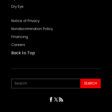
Dry Eye
Notice of Privacy
Nondiscrimination Policy
Financing
Careers
Back to Top