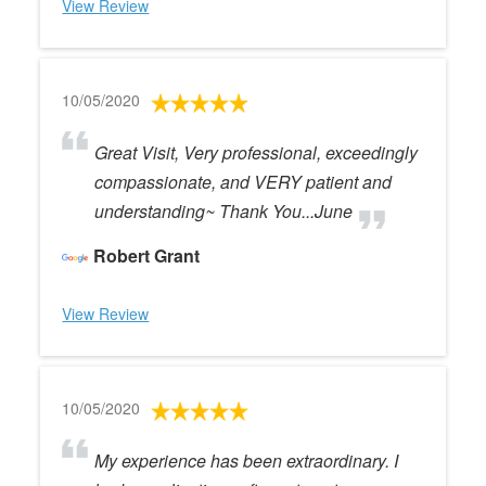
View Review
10/05/2020
Great Visit, Very professional, exceedingly
compassionate, and VERY patient and
understanding~ Thank You...June
Robert Grant
View Review
10/05/2020
My experience has been extraordinary. I