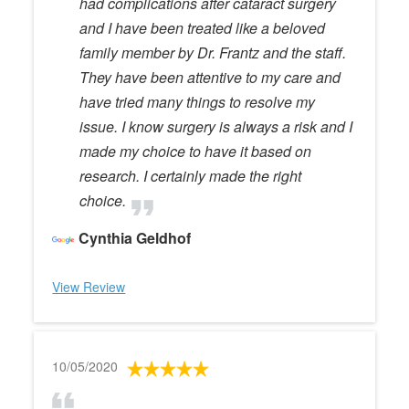
had complications after cataract surgery
and I have been treated like a beloved
family member by Dr. Frantz and the staff.
They have been attentive to my care and
have tried many things to resolve my
issue. I know surgery is always a risk and I
made my choice to have it based on
research. I certainly made the right
choice.
Cynthia Geldhof
View Review
10/05/2020