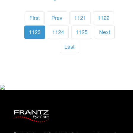
First
Prev
1121
1122
1123
1124
1125
Next
Last