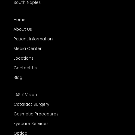
South Naples
Home
About Us
Patient Information
Media Center
Locations
Contact Us
Blog
LASIK Vision
Cataract Surgery
Cosmetic Procedures
Eyecare Services
Optical