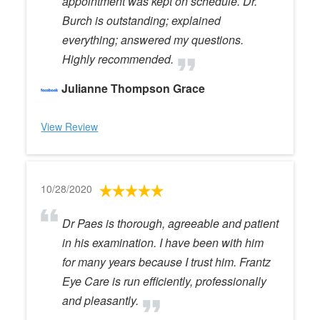
appointment was kept on schedule. Dr.
Burch is outstanding; explained
everything; answered my questions.
Highly recommended.
Julianne Thompson Grace
View Review
10/28/2020
Dr Paes is thorough, agreeable and patient
in his examination. I have been with him
for many years because I trust him. Frantz
Eye Care is run efficiently, professionally
and pleasantly.