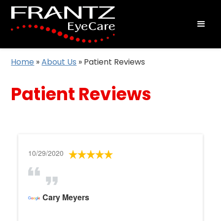
Home
»
About Us
»
Patient Reviews
Patient Reviews
10/29/2020
Cary Meyers