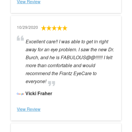
View Review
10/29/2020
Excellent care!! I was able to get in right
away for an eye problem. I saw the new Dr.
Burch, and he is FABULOUS@@!!!!!! I felt
more than comfortable and would
recommend the Frantz EyeCare to
everyone!
Vicki Fraher
View Review