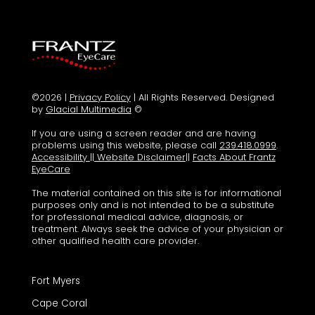
©2026 |
Privacy Policy
| All Rights Reserved. Designed
by
Glacial Multimedia
©
If you are using a screen reader and are having
problems using this website, please call
239.418.0999
.
Accessibility
||
Website Disclaimer
||
Facts About Frantz
EyeCare
The material contained on this site is for informational
purposes only and is not intended to be a substitute
for professional medical advice, diagnosis, or
treatment. Always seek the advice of your physician or
other qualified health care provider.
Fort Myers
Cape Coral