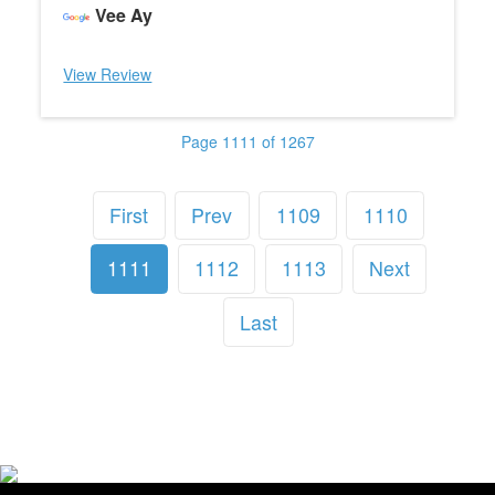
Vee Ay
View Review
Page 1111 of 1267
First
Prev
1109
1110
1111
1112
1113
Next
Last