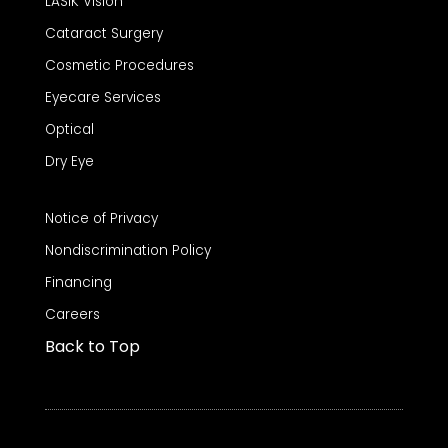
LASIK Vision
Cataract Surgery
Cosmetic Procedures
Eyecare Services
Optical
Dry Eye
Notice of Privacy
Nondiscrimination Policy
Financing
Careers
Back to Top