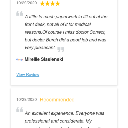
10/29/2020
A little to much paperwork to fill out at the
front desk, not all of it for medical
reasons.Of course I miss doctor Correct,
but doctor Burch did a good job and was
very pleaesant.
Mireille Slasienski
View Review
Recommended
10/29/2020
An excellent experience. Everyone was
professional and considerate. My