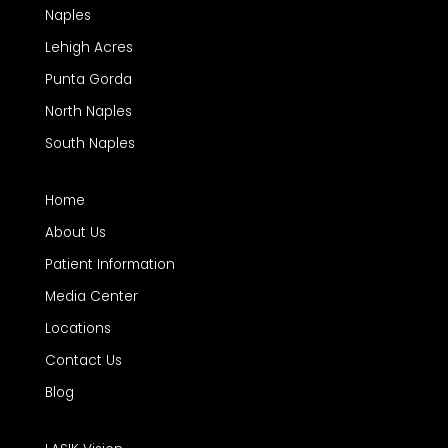
Naples
Lehigh Acres
Punta Gorda
North Naples
South Naples
Home
About Us
Patient Information
Media Center
Locations
Contact Us
Blog